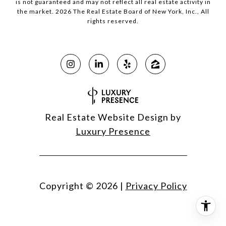
is not guaranteed and may not reflect all real estate activity in
the market.
2026
The Real Estate Board of New York, Inc., All
rights reserved.
Real Estate Website Design by
Luxury Presence
Copyright ©
2026
|
Privacy Policy