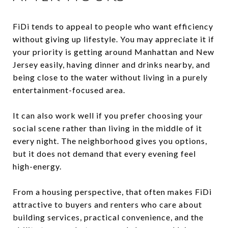
FiDi tends to appeal to people who want efficiency
without giving up lifestyle. You may appreciate it if
your priority is getting around Manhattan and New
Jersey easily, having dinner and drinks nearby, and
being close to the water without living in a purely
entertainment-focused area.
It can also work well if you prefer choosing your
social scene rather than living in the middle of it
every night. The neighborhood gives you options,
but it does not demand that every evening feel
high-energy.
From a housing perspective, that often makes FiDi
attractive to buyers and renters who care about
building services, practical convenience, and the