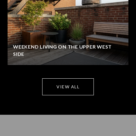
WEEKEND LIVING ON THE UPPER WEST
SIDE
VIEW ALL