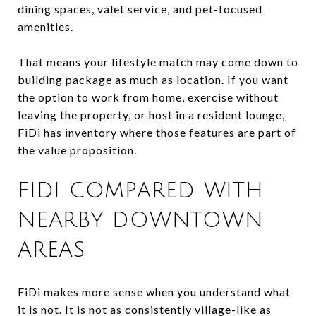
dining spaces, valet service, and pet-focused
amenities.
That means your lifestyle match may come down to
building package as much as location. If you want
the option to work from home, exercise without
leaving the property, or host in a resident lounge,
FiDi has inventory where those features are part of
the value proposition.
FIDI COMPARED WITH
NEARBY DOWNTOWN
AREAS
FiDi makes more sense when you understand what
it is not. It is not as consistently village-like as