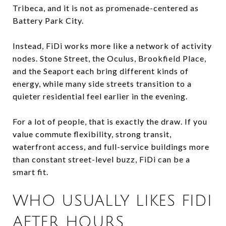
Tribeca, and it is not as promenade-centered as
Battery Park City.
Instead, FiDi works more like a network of activity
nodes. Stone Street, the Oculus, Brookfield Place,
and the Seaport each bring different kinds of
energy, while many side streets transition to a
quieter residential feel earlier in the evening.
For a lot of people, that is exactly the draw. If you
value commute flexibility, strong transit,
waterfront access, and full-service buildings more
than constant street-level buzz, FiDi can be a
smart fit.
WHO USUALLY LIKES FIDI
AFTER HOURS