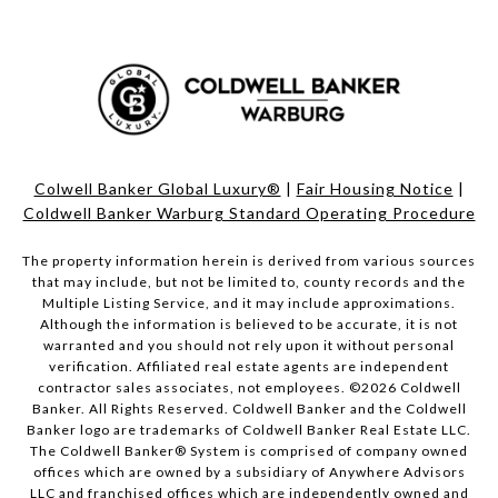
Colwell Banker Global Luxury®
|
Fair Housing Notice
|
Coldwell Banker Warburg Standard Operating Procedure
The property information herein is derived from various sources
that may include, but not be limited to, county records and the
Multiple Listing Service, and it may include approximations.
Although the information is believed to be accurate, it is not
warranted and you should not rely upon it without personal
verification. Affiliated real estate agents are independent
contractor sales associates, not employees. ©
2026
Coldwell
Banker. All Rights Reserved. Coldwell Banker and the Coldwell
Banker logo are trademarks of Coldwell Banker Real Estate LLC.
The Coldwell Banker® System is comprised of company owned
offices which are owned by a subsidiary of Anywhere Advisors
LLC and franchised offices which are independently owned and