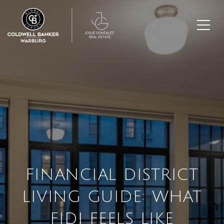
FINANCIAL DISTRICT
LIVING GUIDE: WHAT
FIDI FEELS LIKE