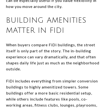
can be especially useful if you value flexibility in
how you move around the city.
BUILDING AMENITIES
MATTER IN FIDI
When buyers compare FiDi buildings, the street
itself is only part of the story. The in-building
experience can vary dramatically, and that often
shapes daily life just as much as the neighborhood
outside.
FiDi includes everything from simpler conversion
buildings to highly amenitized towers. Some
buildings offer a more basic residential setup,
while others include features like pools, co-
working areas, fitness clubs, lounges, playrooms,