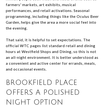
farmers' markets, art exhibits, musical
performances, and retail activations. Seasonal
programming, including things like the Oculus Beer
Garden, helps give the area a more social feel into
the evening.
That said, it is helpful to set expectations. The
official WTC pages list standard retail and dining
hours at Westfield Shops and Dining, so this is not
an all-night environment. It is better understood as
a convenient and active center for errands, meals,
and occasional events.
BROOKFIELD PLACE
OFFERS A POLISHED
NIGHT OPTION