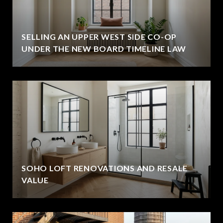
SELLING AN UPPER WEST SIDE CO-OP
UNDER THE NEW BOARD TIMELINE LAW
SOHO LOFT RENOVATIONS AND RESALE
VALUE