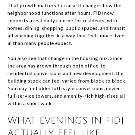
That growth matters because it changes how the
neighborhood functions after hours. FiDi now
supports a real daily routine for residents, with
homes, dining, shopping, public spaces, and transit
all working together in a way that feels more lived-
in than many people expect.
You also see that change in the housing mix. Since
the area has grown through both office-to-
residential conversions and new development, the
building stock can feel varied from block to block.
You may find older loft-style conversions, newer
full-service towers, and amenity-rich high-rises all
within a short walk.
WHAT EVENINGS IN FIDI
ACTUALLY FEEL LIKE