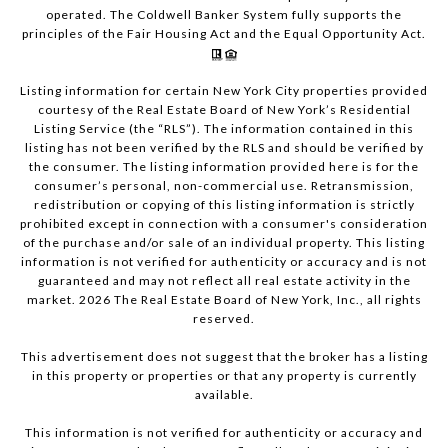
operated. The Coldwell Banker System fully supports the
principles of the Fair Housing Act and the Equal Opportunity Act.
Listing information for certain New York City properties provided
courtesy of the Real Estate Board of New York’s Residential
Listing Service (the “RLS”). The information contained in this
listing has not been verified by the RLS and should be verified by
the consumer. The listing information provided here is for the
consumer’s personal, non-commercial use. Retransmission,
redistribution or copying of this listing information is strictly
prohibited except in connection with a consumer's consideration
of the purchase and/or sale of an individual property. This listing
information is not verified for authenticity or accuracy and is not
guaranteed and may not reflect all real estate activity in the
market.
2026
The Real Estate Board of New York, Inc., all rights
reserved.
This advertisement does not suggest that the broker has a listing
in this property or properties or that any property is currently
available.
This information is not verified for authenticity or accuracy and