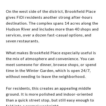
On the west side of the district, Brookfield Place
gives FiDi residents another strong after-hours
destination. The complex spans 14 acres along the
Hudson River and includes more than 40 shops and
services, over a dozen fast-casual options, and
seven restaurants.
What makes Brookfield Place especially useful is
the mix of atmosphere and convenience. You can
meet someone for dinner, browse shops, or spend
time in the Winter Garden, which is open 24/7,
without needing to leave the neighborhood.
For residents, this creates an appealing middle
ground. It is more polished and indoor-oriented
than a quick street stop, but still easy enough to
fold into a normal weeknight.