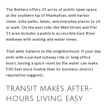
The Battery offers 25 acres of public open space
at the southern tip of Manhattan, with harbor
views, bike paths, lawns, and everyday places to sit
or walk. On the east side, the Wall Street and Pier
11 area includes a publicly accessible East River
walkway with seating and water views.
That adds balance to the neighborhood. If your day
ends with a packed subway ride or long office
hours, having a quick reset by the water can make
FiDi feel more livable than its business-district
reputation suggests.
TRANSIT MAKES AFTER-
HOURS LIVING EASY