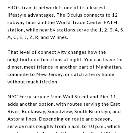
FiDi’s transit network is one of its clearest
lifestyle advantages. The Oculus connects to 12
subway lines and the World Trade Center PATH
station, while nearby stations serve the 1, 2, 3, 4, 5,
A, C, E, J, Z, R, and W lines.
That level of connectivity changes how the
neighborhood functions at night. You can leave for
dinner, meet friends in another part of Manhattan,
commute to New Jersey, or catch a ferry home
without much friction.
NYC Ferry service from Wall Street and Pier 11
adds another option, with routes serving the East
River, Rockaway, Soundview, South Brooklyn, and
Astoria lines. Depending on route and season,
service runs roughly from 5 a.m. to 10 p.m., which