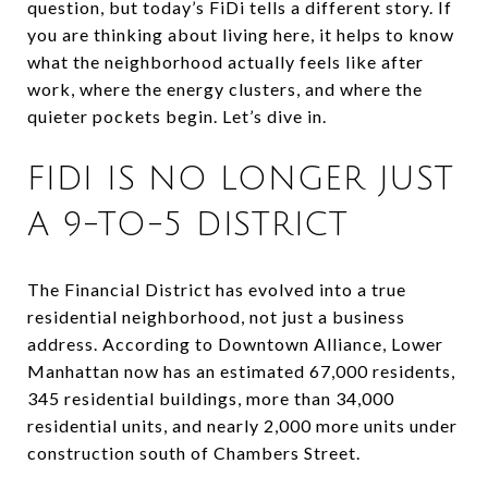
question, but today’s FiDi tells a different story. If
you are thinking about living here, it helps to know
what the neighborhood actually feels like after
work, where the energy clusters, and where the
quieter pockets begin. Let’s dive in.
FIDI IS NO LONGER JUST
A 9-TO-5 DISTRICT
The Financial District has evolved into a true
residential neighborhood, not just a business
address. According to Downtown Alliance, Lower
Manhattan now has an estimated 67,000 residents,
345 residential buildings, more than 34,000
residential units, and nearly 2,000 more units under
construction south of Chambers Street.