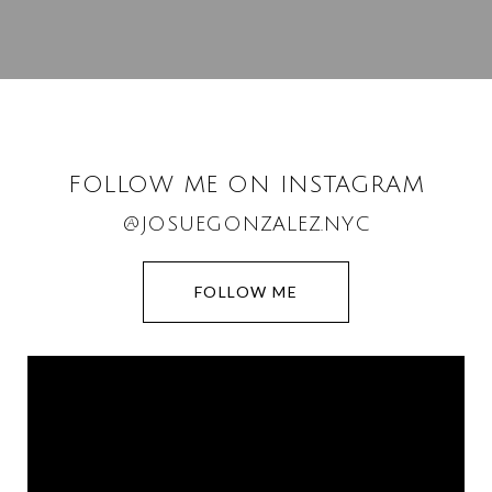
FOLLOW ME ON INSTAGRAM
@JOSUEGONZALEZ.NYC
FOLLOW ME