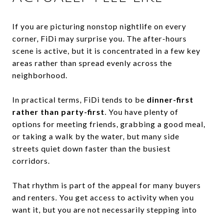
If you are picturing nonstop nightlife on every
corner, FiDi may surprise you. The after-hours
scene is active, but it is concentrated in a few key
areas rather than spread evenly across the
neighborhood.
In practical terms, FiDi tends to be
dinner-first
rather than party-first
. You have plenty of
options for meeting friends, grabbing a good meal,
or taking a walk by the water, but many side
streets quiet down faster than the busiest
corridors.
That rhythm is part of the appeal for many buyers
and renters. You get access to activity when you
want it, but you are not necessarily stepping into