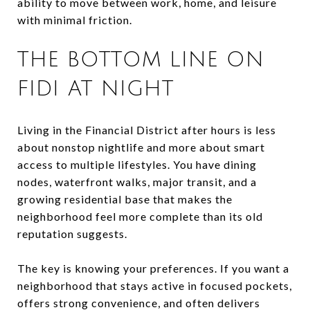
ability to move between work, home, and leisure
with minimal friction.
THE BOTTOM LINE ON
FIDI AT NIGHT
Living in the Financial District after hours is less
about nonstop nightlife and more about smart
access to multiple lifestyles. You have dining
nodes, waterfront walks, major transit, and a
growing residential base that makes the
neighborhood feel more complete than its old
reputation suggests.
The key is knowing your preferences. If you want a
neighborhood that stays active in focused pockets,
offers strong convenience, and often delivers