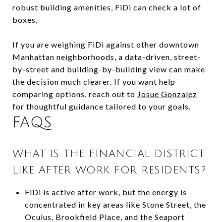
robust building amenities, FiDi can check a lot of
boxes.
If you are weighing FiDi against other downtown
Manhattan neighborhoods, a data-driven, street-
by-street and building-by-building view can make
the decision much clearer. If you want help
comparing options, reach out to
Josue Gonzalez
for thoughtful guidance tailored to your goals.
FAQS
WHAT IS THE FINANCIAL DISTRICT
LIKE AFTER WORK FOR RESIDENTS?
FiDi is active after work, but the energy is
concentrated in key areas like Stone Street, the
Oculus, Brookfield Place, and the Seaport