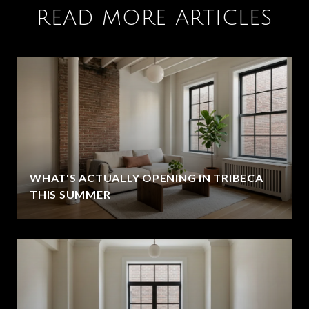
READ MORE ARTICLES
WHAT'S ACTUALLY OPENING IN TRIBECA
THIS SUMMER