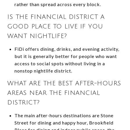
rather than spread across every block.
IS THE FINANCIAL DISTRICT A
GOOD PLACE TO LIVE IF YOU
WANT NIGHTLIFE?
FiDi offers dining, drinks, and evening activity,
but it is generally better for people who want
access to social spots without living in a
nonstop nightlife district.
WHAT ARE THE BEST AFTER-HOURS
AREAS NEAR THE FINANCIAL
DISTRICT?
The main after-hours destinations are Stone
Street for dining and happy hour, Brookfield
Place for dining and indoor public space, the