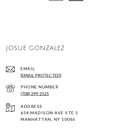
JOSUE GONZALEZ
EMAIL
[EMAIL PROTECTED]
PHONE NUMBER
(708) 299-2525
ADDRESS
654 MADISON AVE STE 5
MANHATTAN, NY 10065