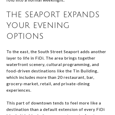
THE SEAPORT EXPANDS
YOUR EVENING
OPTIONS
To the east, the South Street Seaport adds another
layer to life in FiDi. The area brings together
waterfront scenery, cultural programming, and
food-driven destinations like the Tin Building,
which includes more than 20 restaurant, bar,
grocery-market, retail, and private-dining
experiences.
This part of downtown tends to feel more like a
destination than a default extension of every FiDi