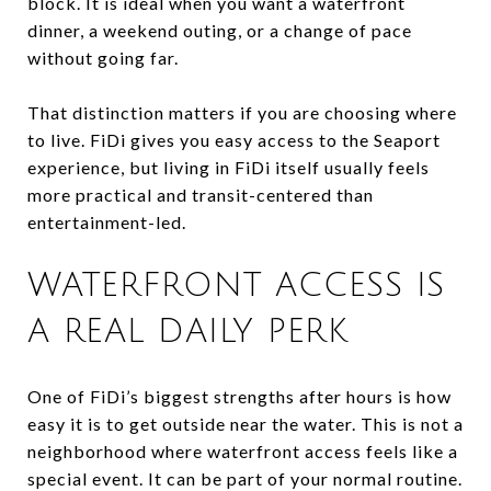
block. It is ideal when you want a waterfront
dinner, a weekend outing, or a change of pace
without going far.
That distinction matters if you are choosing where
to live. FiDi gives you easy access to the Seaport
experience, but living in FiDi itself usually feels
more practical and transit-centered than
entertainment-led.
WATERFRONT ACCESS IS
A REAL DAILY PERK
One of FiDi’s biggest strengths after hours is how
easy it is to get outside near the water. This is not a
neighborhood where waterfront access feels like a
special event. It can be part of your normal routine.