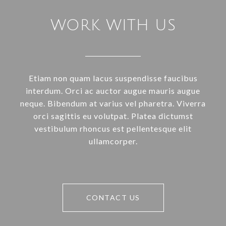
WORK WITH US
Etiam non quam lacus suspendisse faucibus
interdum. Orci ac auctor augue mauris augue
neque. Bibendum at varius vel pharetra. Viverra
orci sagittis eu volutpat. Platea dictumst
vestibulum rhoncus est pellentesque elit
ullamcorper.
CONTACT US