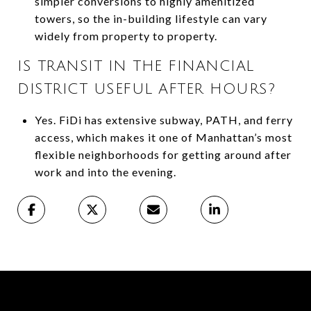
simpler conversions to highly amenitized
towers, so the in-building lifestyle can vary
widely from property to property.
IS TRANSIT IN THE FINANCIAL
DISTRICT USEFUL AFTER HOURS?
Yes. FiDi has extensive subway, PATH, and ferry
access, which makes it one of Manhattan’s most
flexible neighborhoods for getting around after
work and into the evening.