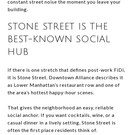
constant street noise the moment you leave your
building.
STONE STREET IS THE
BEST-KNOWN SOCIAL
HUB
If there is one stretch that defines post-work FiDi,
it is Stone Street. Downtown Alliance describes it
as Lower Manhattan’s restaurant row and one of
the area’s hottest happy-hour scenes.
That gives the neighborhood an easy, reliable
social anchor. If you want cocktails, wine, or a
casual dinner in a lively setting, Stone Street is
often the first place residents think of.