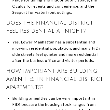
Oculus for events and convenience, and the
Seaport for waterfront outings.
DOES THE FINANCIAL DISTRICT
FEEL RESIDENTIAL AT NIGHT?
Yes. Lower Manhattan has a substantial and
growing residential population, and many FiDi
side streets feel quieter and more residential
after the busiest office and visitor periods.
HOW IMPORTANT ARE BUILDING
AMENITIES IN FINANCIAL DISTRICT
APARTMENTS?
Building amenities can be very important in
FiDi because the housing stock ranges from