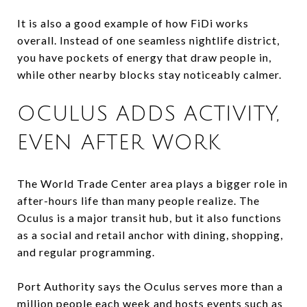
It is also a good example of how FiDi works
overall. Instead of one seamless nightlife district,
you have pockets of energy that draw people in,
while other nearby blocks stay noticeably calmer.
OCULUS ADDS ACTIVITY,
EVEN AFTER WORK
The World Trade Center area plays a bigger role in
after-hours life than many people realize. The
Oculus is a major transit hub, but it also functions
as a social and retail anchor with dining, shopping,
and regular programming.
Port Authority says the Oculus serves more than a
million people each week and hosts events such as