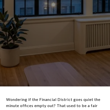
Wondering if the Financial District goes quiet the
minute offices empty out? That used to be a fair