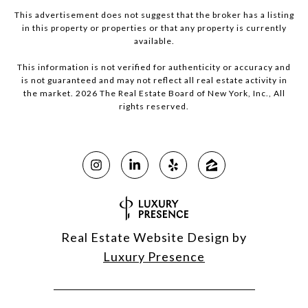
This advertisement does not suggest that the broker has a listing
in this property or properties or that any property is currently
available.
This information is not verified for authenticity or accuracy and
is not guaranteed and may not reflect all real estate activity in
the market.
2026
The Real Estate Board of New York, Inc., All
rights reserved.
Real Estate Website Design by
Luxury Presence