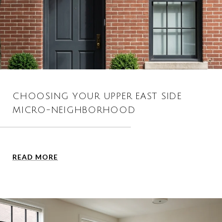
CHOOSING YOUR UPPER EAST SIDE
MICRO-NEIGHBORHOOD
READ MORE