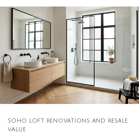
SOHO LOFT RENOVATIONS AND RESALE
VALUE