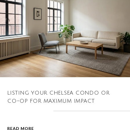
LISTING YOUR CHELSEA CONDO OR
CO-OP FOR MAXIMUM IMPACT
READ MORE