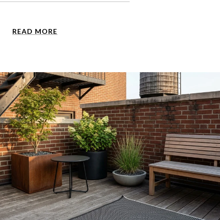
READ MORE