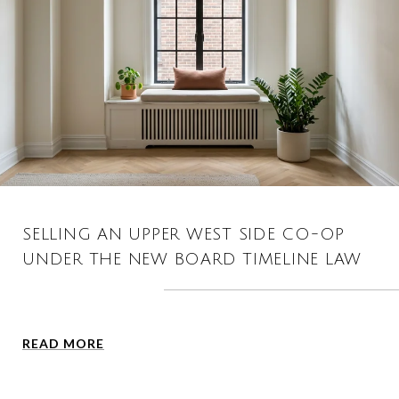
SELLING AN UPPER WEST SIDE CO-OP
UNDER THE NEW BOARD TIMELINE LAW
READ MORE