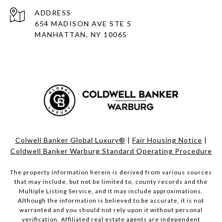
ADDRESS
654 MADISON AVE STE 5
MANHATTAN, NY 10065
Colwell Banker Global Luxury®
|
Fair Housing Notice
|
Coldwell Banker Warburg Standard Operating Procedure
The property information herein is derived from various sources
that may include, but not be limited to, county records and the
Multiple Listing Service, and it may include approximations.
Although the information is believed to be accurate, it is not
warranted and you should not rely upon it without personal
verification. Affiliated real estate agents are independent