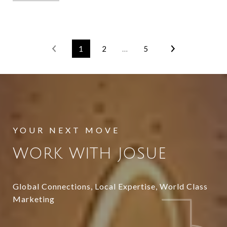
1
2
…
5
WORK WITH JOSUE
Global Connections, Local Expertise, World Class
Marketing