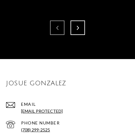
JOSUE GONZALEZ
EMAIL
[EMAIL PROTECTED]
PHONE NUMBER
(708) 299-2525