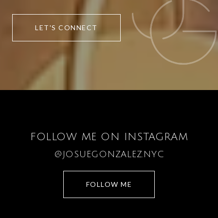
LET'S CONNECT
FOLLOW ME ON INSTAGRAM
@JOSUEGONZALEZ.NYC
FOLLOW ME