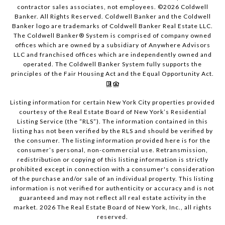
contractor sales associates, not employees. ©
2026
Coldwell
Banker. All Rights Reserved. Coldwell Banker and the Coldwell
Banker logo are trademarks of Coldwell Banker Real Estate LLC.
The Coldwell Banker® System is comprised of company owned
offices which are owned by a subsidiary of Anywhere Advisors
LLC and franchised offices which are independently owned and
operated. The Coldwell Banker System fully supports the
principles of the Fair Housing Act and the Equal Opportunity Act.
Listing information for certain New York City properties provided
courtesy of the Real Estate Board of New York’s Residential
Listing Service (the “RLS”). The information contained in this
listing has not been verified by the RLS and should be verified by
the consumer. The listing information provided here is for the
consumer’s personal, non-commercial use. Retransmission,
redistribution or copying of this listing information is strictly
prohibited except in connection with a consumer's consideration
of the purchase and/or sale of an individual property. This listing
information is not verified for authenticity or accuracy and is not
guaranteed and may not reflect all real estate activity in the
market.
2026
The Real Estate Board of New York, Inc., all rights
reserved.