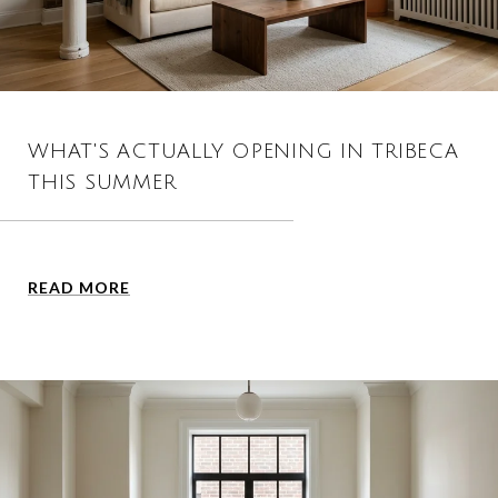
WHAT'S ACTUALLY OPENING IN TRIBECA
THIS SUMMER
READ MORE