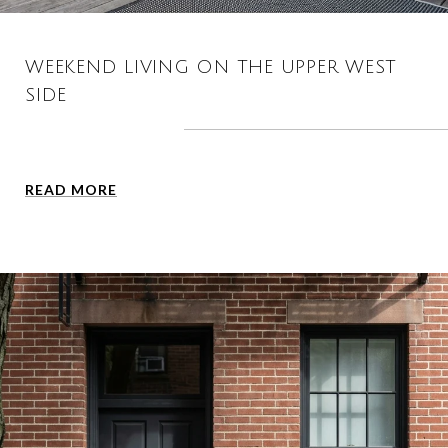
WEEKEND LIVING ON THE UPPER WEST
SIDE
READ MORE