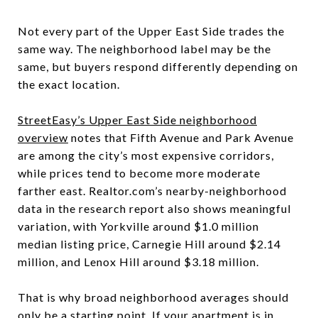
Not every part of the Upper East Side trades the
same way. The neighborhood label may be the
same, but buyers respond differently depending on
the exact location.
StreetEasy’s Upper East Side neighborhood
overview
notes that Fifth Avenue and Park Avenue
are among the city’s most expensive corridors,
while prices tend to become more moderate
farther east. Realtor.com’s nearby-neighborhood
data in the research report also shows meaningful
variation, with Yorkville around $1.0 million
median listing price, Carnegie Hill around $2.14
million, and Lenox Hill around $3.18 million.
That is why broad neighborhood averages should
only be a starting point. If your apartment is in