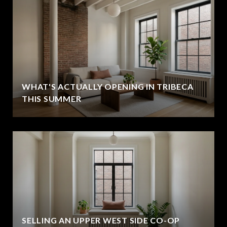
WHAT'S ACTUALLY OPENING IN TRIBECA
THIS SUMMER
SELLING AN UPPER WEST SIDE CO-OP