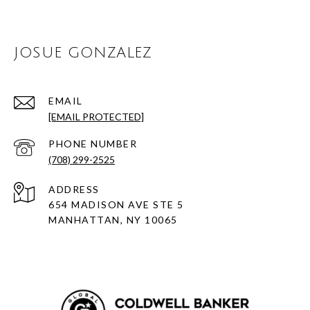
JOSUE GONZALEZ
EMAIL
[EMAIL PROTECTED]
PHONE NUMBER
(708) 299-2525
ADDRESS
654 MADISON AVE STE 5
MANHATTAN, NY 10065