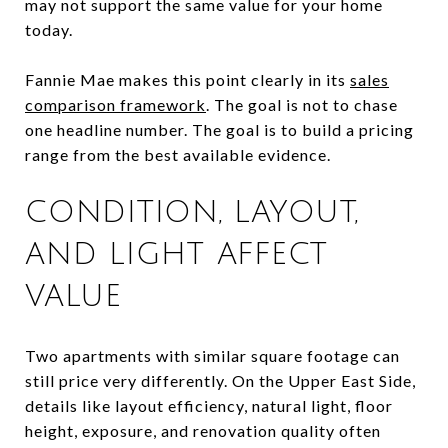
may not support the same value for your home
today.
Fannie Mae makes this point clearly in its
sales
comparison framework
. The goal is not to chase
one headline number. The goal is to build a pricing
range from the best available evidence.
CONDITION, LAYOUT,
AND LIGHT AFFECT
VALUE
Two apartments with similar square footage can
still price very differently. On the Upper East Side,
details like layout efficiency, natural light, floor
height, exposure, and renovation quality often