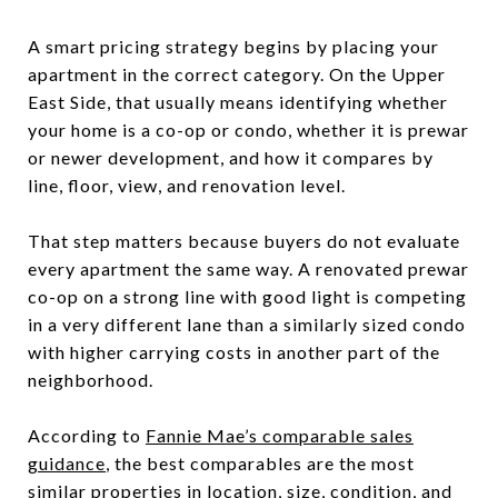
A smart pricing strategy begins by placing your
apartment in the correct category. On the Upper
East Side, that usually means identifying whether
your home is a co-op or condo, whether it is prewar
or newer development, and how it compares by
line, floor, view, and renovation level.
That step matters because buyers do not evaluate
every apartment the same way. A renovated prewar
co-op on a strong line with good light is competing
in a very different lane than a similarly sized condo
with higher carrying costs in another part of the
neighborhood.
According to
Fannie Mae’s comparable sales
guidance
, the best comparables are the most
similar properties in location, size, condition, and