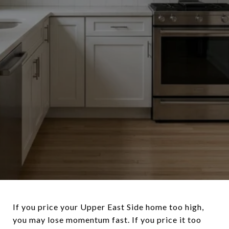
If you price your Upper East Side home too high,
you may lose momentum fast. If you price it too