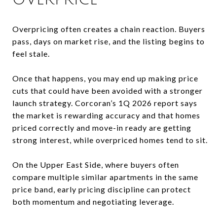
Overpricing often creates a chain reaction. Buyers
pass, days on market rise, and the listing begins to
feel stale.
Once that happens, you may end up making price
cuts that could have been avoided with a stronger
launch strategy. Corcoran’s 1Q 2026 report says
the market is rewarding accuracy and that homes
priced correctly and move-in ready are getting
strong interest, while overpriced homes tend to sit.
On the Upper East Side, where buyers often
compare multiple similar apartments in the same
price band, early pricing discipline can protect
both momentum and negotiating leverage.