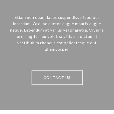
Etiam non quam lacus suspendisse faucibus
interdum. Orci ac auctor augue mauris augue
neque. Bibendum at varius vel pharetra. Viverra
orci sagittis eu volutpat. Platea dictumst
vestibulum rhoncus est pellentesque elit
ullamcorper.
CONTACT US