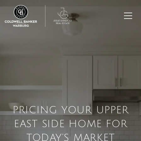
PRICING YOUR UPPER
EAST SIDE HOME FOR
TODAY’S MARKET