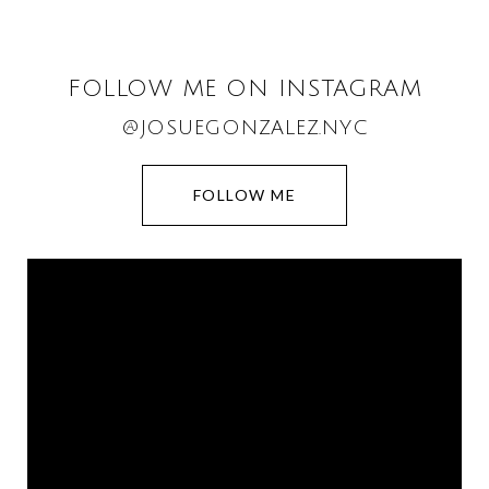
FOLLOW ME ON INSTAGRAM
@JOSUEGONZALEZ.NYC
FOLLOW ME