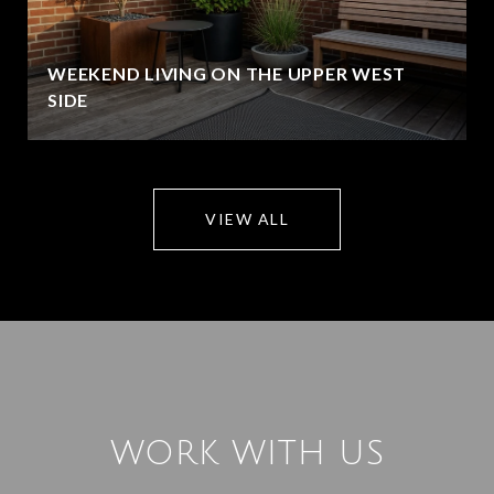
WEEKEND LIVING ON THE UPPER WEST
SIDE
VIEW ALL
WORK WITH US