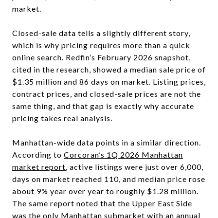
market.
Closed-sale data tells a slightly different story,
which is why pricing requires more than a quick
online search. Redfin’s February 2026 snapshot,
cited in the research, showed a median sale price of
$1.35 million and 86 days on market. Listing prices,
contract prices, and closed-sale prices are not the
same thing, and that gap is exactly why accurate
pricing takes real analysis.
Manhattan-wide data points in a similar direction.
According to
Corcoran’s 1Q 2026 Manhattan
market report
, active listings were just over 6,000,
days on market reached 110, and median price rose
about 9% year over year to roughly $1.28 million.
The same report noted that the Upper East Side
was the only Manhattan submarket with an annual