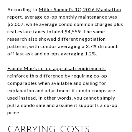
According to
Miller Samuel’s 1Q 2026 Manhattan
report
, average co-op monthly maintenance was
$3,007, while average condo common charges plus
real estate taxes totaled $4,559. The same
research also showed different negotiation
patterns, with condos averaging a 3.7% discount
off last ask and co-ops averaging 1.2%.
Fannie Mae’s co-op appraisal requirements
reinforce this difference by requiring co-op
comparables when available and calling for
explanation and adjustment if condo comps are
used instead. In other words, you cannot simply
pull a condo sale and assume it supports a co-op
price.
CARRYING COSTS