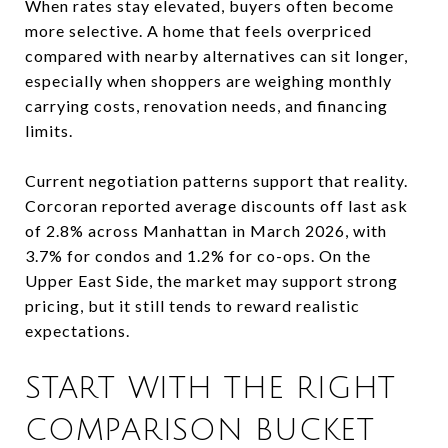
When rates stay elevated, buyers often become
more selective. A home that feels overpriced
compared with nearby alternatives can sit longer,
especially when shoppers are weighing monthly
carrying costs, renovation needs, and financing
limits.
Current negotiation patterns support that reality.
Corcoran reported average discounts off last ask
of 2.8% across Manhattan in March 2026, with
3.7% for condos and 1.2% for co-ops. On the
Upper East Side, the market may support strong
pricing, but it still tends to reward realistic
expectations.
START WITH THE RIGHT
COMPARISON BUCKET