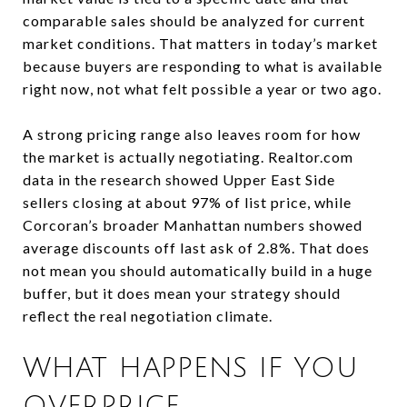
comparable sales should be analyzed for current
market conditions. That matters in today’s market
because buyers are responding to what is available
right now, not what felt possible a year or two ago.
A strong pricing range also leaves room for how
the market is actually negotiating. Realtor.com
data in the research showed Upper East Side
sellers closing at about 97% of list price, while
Corcoran’s broader Manhattan numbers showed
average discounts off last ask of 2.8%. That does
not mean you should automatically build in a huge
buffer, but it does mean your strategy should
reflect the real negotiation climate.
WHAT HAPPENS IF YOU
OVERPRICE