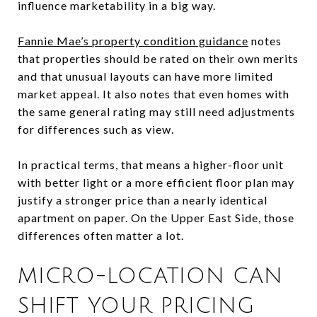
influence marketability in a big way.
Fannie Mae’s property condition guidance
notes
that properties should be rated on their own merits
and that unusual layouts can have more limited
market appeal. It also notes that even homes with
the same general rating may still need adjustments
for differences such as view.
In practical terms, that means a higher-floor unit
with better light or a more efficient floor plan may
justify a stronger price than a nearly identical
apartment on paper. On the Upper East Side, those
differences often matter a lot.
MICRO-LOCATION CAN
SHIFT YOUR PRICING