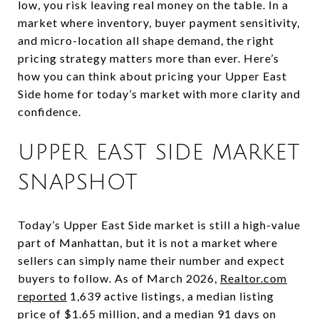
low, you risk leaving real money on the table. In a
market where inventory, buyer payment sensitivity,
and micro-location all shape demand, the right
pricing strategy matters more than ever. Here’s
how you can think about pricing your Upper East
Side home for today’s market with more clarity and
confidence.
UPPER EAST SIDE MARKET
SNAPSHOT
Today’s Upper East Side market is still a high-value
part of Manhattan, but it is not a market where
sellers can simply name their number and expect
buyers to follow. As of March 2026,
Realtor.com
reported
1,639 active listings, a median listing
price of $1.65 million, and a median 91 days on