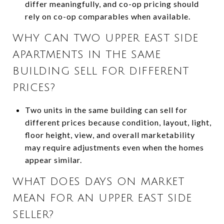
differ meaningfully, and co-op pricing should
rely on co-op comparables when available.
WHY CAN TWO UPPER EAST SIDE
APARTMENTS IN THE SAME
BUILDING SELL FOR DIFFERENT
PRICES?
Two units in the same building can sell for
different prices because condition, layout, light,
floor height, view, and overall marketability
may require adjustments even when the homes
appear similar.
WHAT DOES DAYS ON MARKET
MEAN FOR AN UPPER EAST SIDE
SELLER?