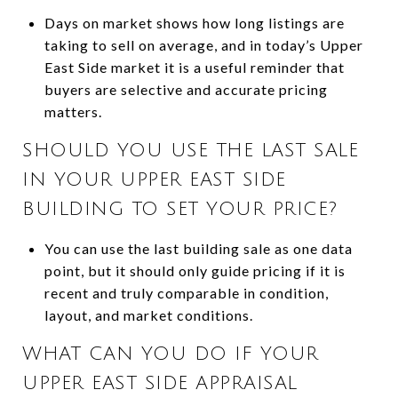
Days on market shows how long listings are
taking to sell on average, and in today’s Upper
East Side market it is a useful reminder that
buyers are selective and accurate pricing
matters.
SHOULD YOU USE THE LAST SALE
IN YOUR UPPER EAST SIDE
BUILDING TO SET YOUR PRICE?
You can use the last building sale as one data
point, but it should only guide pricing if it is
recent and truly comparable in condition,
layout, and market conditions.
WHAT CAN YOU DO IF YOUR
UPPER EAST SIDE APPRAISAL