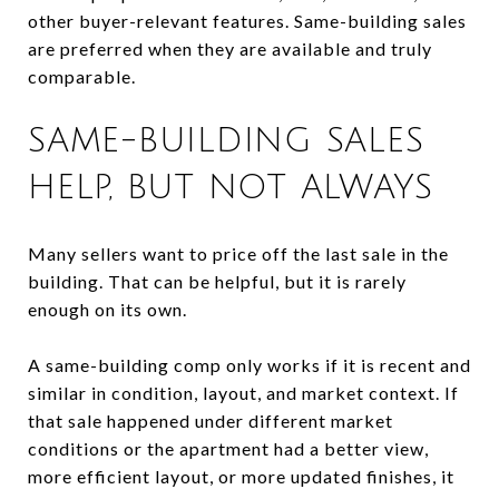
other buyer-relevant features. Same-building sales
are preferred when they are available and truly
comparable.
SAME-BUILDING SALES
HELP, BUT NOT ALWAYS
Many sellers want to price off the last sale in the
building. That can be helpful, but it is rarely
enough on its own.
A same-building comp only works if it is recent and
similar in condition, layout, and market context. If
that sale happened under different market
conditions or the apartment had a better view,
more efficient layout, or more updated finishes, it