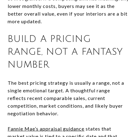
lower monthly costs, buyers may see it as the
better overall value, even if your interiors are a bit
more updated.
BUILD A PRICING
RANGE, NOT A FANTASY
NUMBER
The best pricing strategy is usually a range, not a
single emotional target. A thoughtful range
reflects recent comparable sales, current
competition, market conditions, and likely buyer
negotiation behavior.
Fannie Mae’s appraisal guidance
states that
market value is tied to a specific date and that