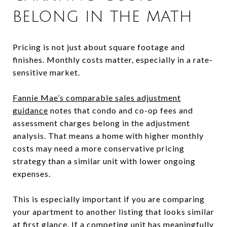
BELONG IN THE MATH
Pricing is not just about square footage and
finishes. Monthly costs matter, especially in a rate-
sensitive market.
Fannie Mae’s comparable sales adjustment
guidance
notes that condo and co-op fees and
assessment charges belong in the adjustment
analysis. That means a home with higher monthly
costs may need a more conservative pricing
strategy than a similar unit with lower ongoing
expenses.
This is especially important if you are comparing
your apartment to another listing that looks similar
at first glance. If a competing unit has meaningfully