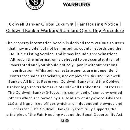
Colwell Banker Global Luxury®
|
Fair Housing Notice
|
Coldwell Banker Warburg Standard Operating Procedure
The property information herein is derived from various sources
that may include, but not be limited to, county records and the
Multiple Listing Service, and it may include approximations.
Although the information is believed to be accurate, it is not
warranted and you should not rely upon it without personal
verification. Affiliated real estate agents are independent
contractor sales associates, not employees. ©
2026
Coldwell
Banker. All Rights Reserved. Coldwell Banker and the Coldwell
Banker logo are trademarks of Coldwell Banker Real Estate LLC.
The Coldwell Banker® System is comprised of company owned
offices which are owned by a subsidiary of Anywhere Advisors
LLC and franchised offices which are independently owned and
operated. The Coldwell Banker System fully supports the
principles of the Fair Housing Act and the Equal Opportunity Act.