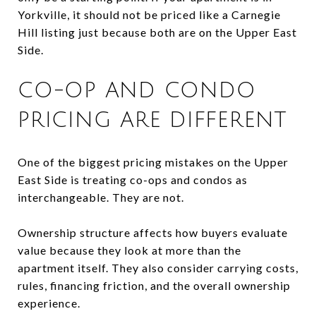
Yorkville, it should not be priced like a Carnegie
Hill listing just because both are on the Upper East
Side.
CO-OP AND CONDO
PRICING ARE DIFFERENT
One of the biggest pricing mistakes on the Upper
East Side is treating co-ops and condos as
interchangeable. They are not.
Ownership structure affects how buyers evaluate
value because they look at more than the
apartment itself. They also consider carrying costs,
rules, financing friction, and the overall ownership
experience.