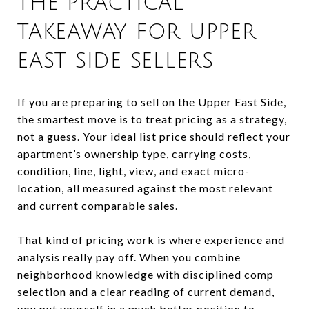
THE PRACTICAL
TAKEAWAY FOR UPPER
EAST SIDE SELLERS
If you are preparing to sell on the Upper East Side,
the smartest move is to treat pricing as a strategy,
not a guess. Your ideal list price should reflect your
apartment’s ownership type, carrying costs,
condition, line, light, view, and exact micro-
location, all measured against the most relevant
and current comparable sales.
That kind of pricing work is where experience and
analysis really pay off. When you combine
neighborhood knowledge with disciplined comp
selection and a clear reading of current demand,
you put yourself in a much better position to