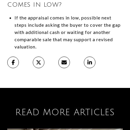
COMES IN LOW?
If the appraisal comes in low, possible next
steps include asking the buyer to cover the gap
with additional cash or waiting for another
comparable sale that may support a revised
valuation.
READ MORE ARTICLES