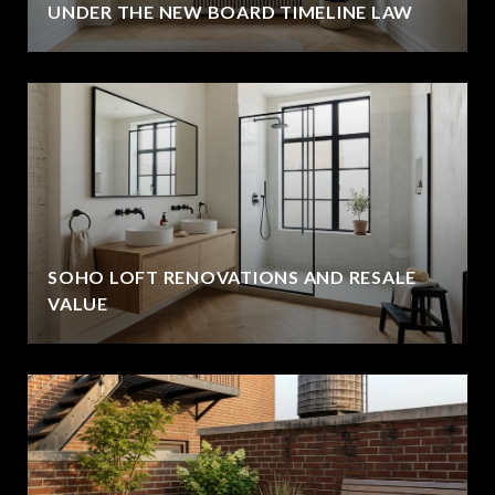
UNDER THE NEW BOARD TIMELINE LAW
SOHO LOFT RENOVATIONS AND RESALE
VALUE