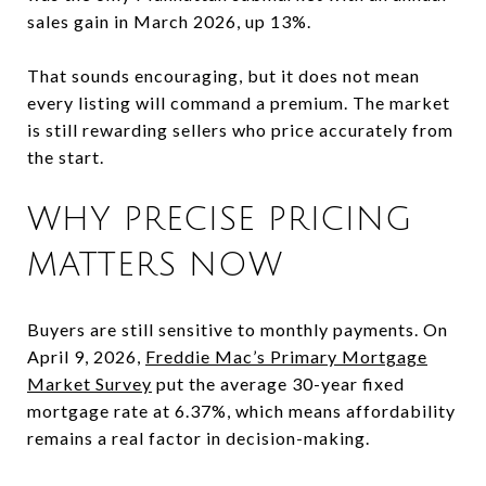
sales gain in March 2026, up 13%.
That sounds encouraging, but it does not mean
every listing will command a premium. The market
is still rewarding sellers who price accurately from
the start.
WHY PRECISE PRICING
MATTERS NOW
Buyers are still sensitive to monthly payments. On
April 9, 2026,
Freddie Mac’s Primary Mortgage
Market Survey
put the average 30-year fixed
mortgage rate at 6.37%, which means affordability
remains a real factor in decision-making.