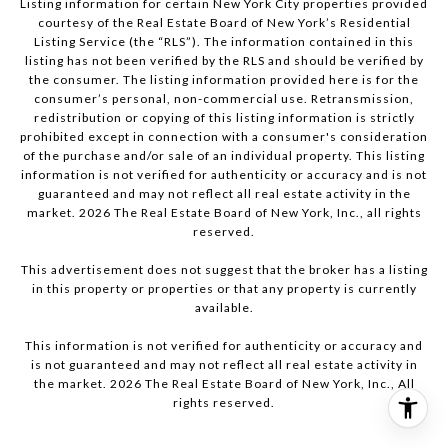
Listing information for certain New York City properties provided
courtesy of the Real Estate Board of New York’s Residential
Listing Service (the “RLS”). The information contained in this
listing has not been verified by the RLS and should be verified by
the consumer. The listing information provided here is for the
consumer’s personal, non-commercial use. Retransmission,
redistribution or copying of this listing information is strictly
prohibited except in connection with a consumer's consideration
of the purchase and/or sale of an individual property. This listing
information is not verified for authenticity or accuracy and is not
guaranteed and may not reflect all real estate activity in the
market.
2026
The Real Estate Board of New York, Inc., all rights
reserved.
This advertisement does not suggest that the broker has a listing
in this property or properties or that any property is currently
available.
This information is not verified for authenticity or accuracy and
is not guaranteed and may not reflect all real estate activity in
the market.
2026
The Real Estate Board of New York, Inc., All
rights reserved.