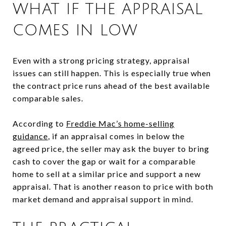
WHAT IF THE APPRAISAL
COMES IN LOW
Even with a strong pricing strategy, appraisal
issues can still happen. This is especially true when
the contract price runs ahead of the best available
comparable sales.
According to
Freddie Mac’s home-selling
guidance
, if an appraisal comes in below the
agreed price, the seller may ask the buyer to bring
cash to cover the gap or wait for a comparable
home to sell at a similar price and support a new
appraisal. That is another reason to price with both
market demand and appraisal support in mind.