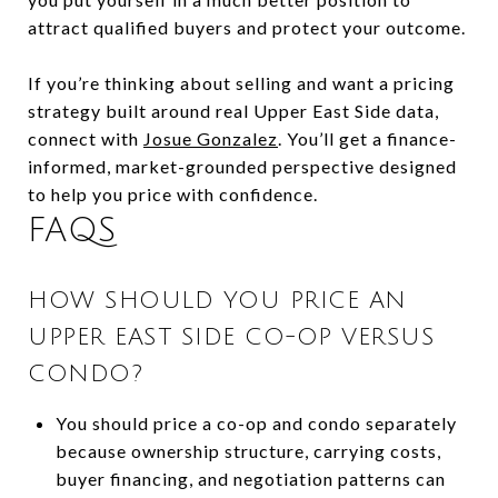
attract qualified buyers and protect your outcome.
If you’re thinking about selling and want a pricing
strategy built around real Upper East Side data,
connect with
Josue Gonzalez
. You’ll get a finance-
informed, market-grounded perspective designed
to help you price with confidence.
FAQS
HOW SHOULD YOU PRICE AN
UPPER EAST SIDE CO-OP VERSUS
CONDO?
You should price a co-op and condo separately
because ownership structure, carrying costs,
buyer financing, and negotiation patterns can