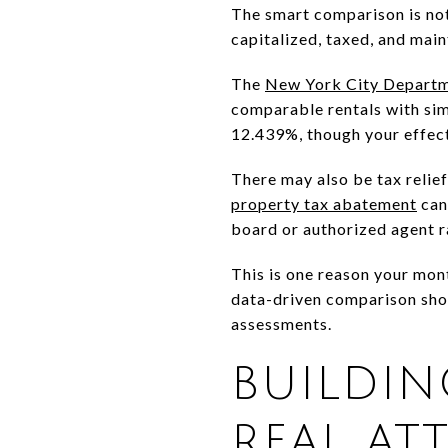
The smart comparison is not
capitalized, taxed, and main
The
New York City Departm
comparable rentals with simil
12.439%, though your effect
There may also be tax relief
property tax abatement
can 
board or authorized agent r
This is one reason your mon
data-driven comparison shou
assessments.
BUILDI
REAL AT