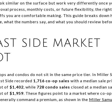
 similar on the surface but work very differently once you
oval process, monthly costs, or future flexibility, the rig
eoffs you are comfortable making. This guide breaks down
de, what the numbers say, and what you should review befor
AST SIDE MARKET
OT
ops and condos do not sit in the same price tier. In Mille
ast Side recorded
1,716 co-op sales
with a median sale pr
ot of
$1,402
, while
728 condo sales
closed at a median sa
ot of
$1,959
. These figures point to a market where co-o
 generally command a premium, as shown in the
Miller Sam