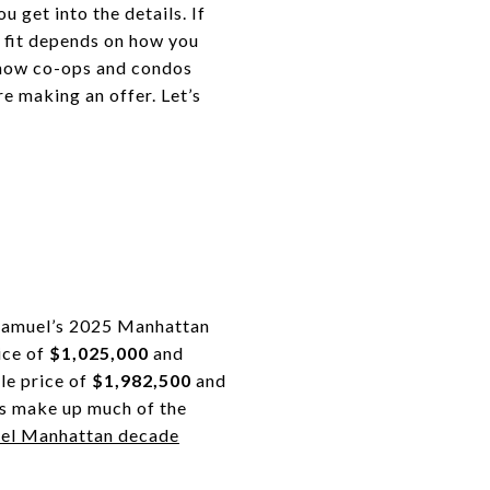
 get into the details. If
ht fit depends on how you
 how co-ops and condos
e making an offer. Let’s
r Samuel’s 2025 Manhattan
ice of
$1,025,000
and
le price of
$1,982,500
and
ps make up much of the
uel Manhattan decade