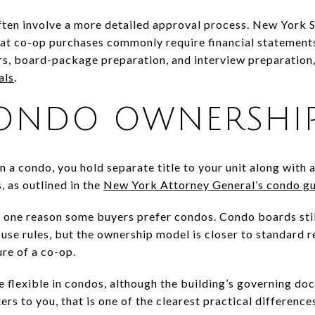
ften involve a more detailed approval process. New York St
that co-op purchases commonly require financial statement
ers, board-package preparation, and interview preparation
als
.
ONDO OWNERSHI
n a condo, you hold separate title to your unit along with a
 as outlined in the
New York Attorney General’s condo g
 is one reason some buyers prefer condos. Condo boards sti
use rules, but the ownership model is closer to standard 
re of a co-op.
e flexible in condos, although the building’s governing docu
ters to you, that is one of the clearest practical difference