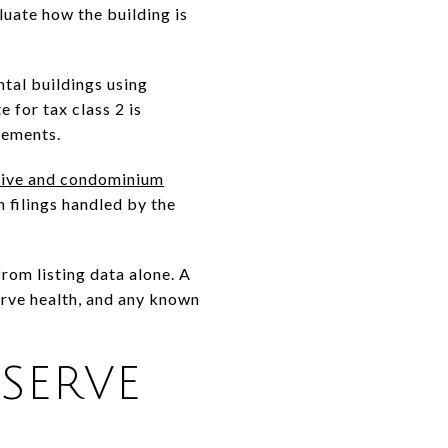
luate how the building is
ntal buildings using
e for tax class 2 is
tements.
ive and condominium
 filings handled by the
rom listing data alone. A
erve health, and any known
SERVE