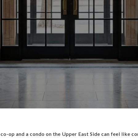
co-op and a condo on the Upper East Side can feel like c