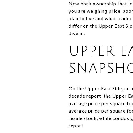
New York ownership that look
you are weighing price, appr
plan to live and what trad
differ on the Upper East Si
dive in.
UPPER E
SNAPSH
On the Upper East Side, co-
decade report, the Upper E
average price per square fo
average price per square fo
resale stock, while condos
report
.