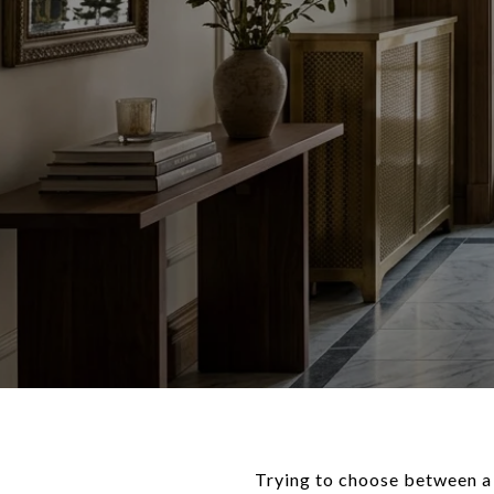
Trying to choose between a 