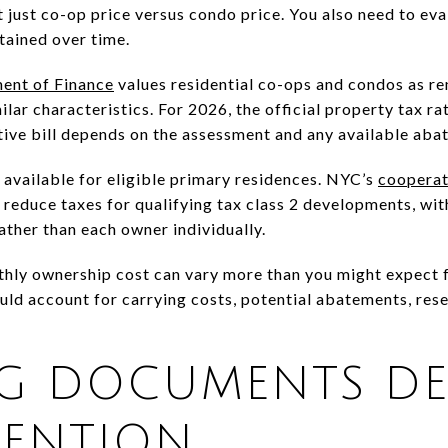
 just co-op price versus condo price. You also need to eva
tained over time.
ent of Finance
values residential co-ops and condos as re
ar characteristics. For 2026, the official property tax rat
ive bill depends on the assessment and any available aba
 available for eligible primary residences. NYC’s
cooperat
reduce taxes for qualifying tax class 2 developments, with
ather than each owner individually.
thly ownership cost can vary more than you might expect f
ld account for carrying costs, potential abatements, res
NG DOCUMENTS DE
TENTION