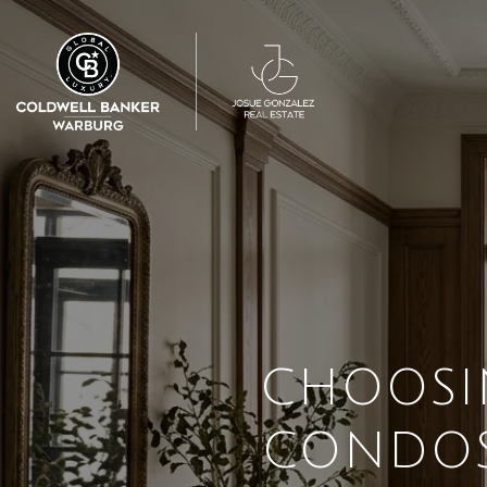
CHOOSI
CONDOS