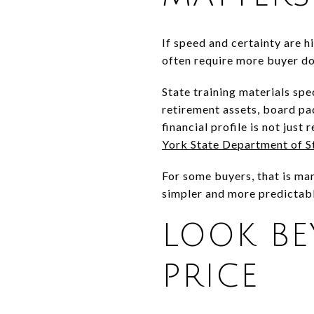
If speed and certainty are h
often require more buyer do
State training materials spe
retirement assets, board pa
financial profile is not just
York State Department of S
For some buyers, that is man
simpler and more predictabl
LOOK B
PRICE