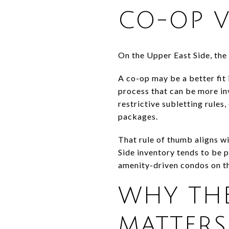
CO-OP 
On the Upper East Side, the
A co-op may be a better fit
process that can be more in
restrictive subletting rule
packages.
That rule of thumb aligns wi
Side inventory tends to be 
amenity-driven condos on t
WHY THE
MATTERS