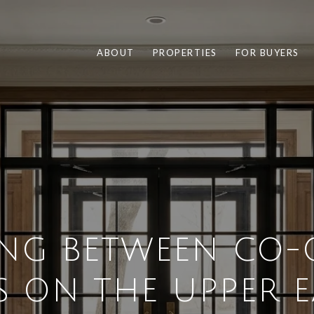
ABOUT
PROPERTIES
FOR BUYERS
NG BETWEEN CO-
 ON THE UPPER EA