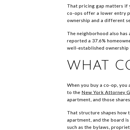
That pricing gap matters if 
co-ops offer a lower entry p
ownership and a different se
The neighborhood also has 
reported a 37.6% homeowners
well-established ownership 
WHAT C
When you buy a co-op, you a
to the
New York Attorney G
apartment, and those shares
That structure shapes how t
apartment, and the board i
such as the bylaws, propriet