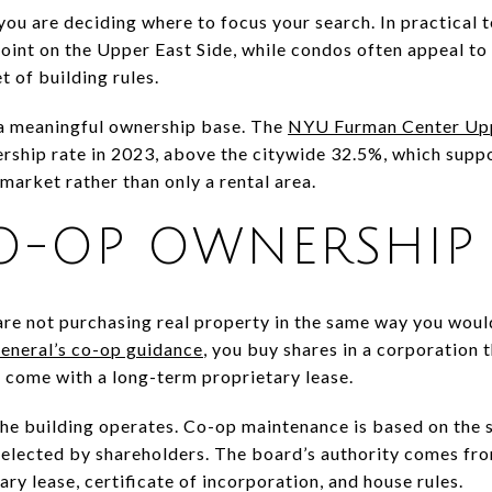
you are deciding where to focus your search. In practical 
oint on the Upper East Side, while condos often appeal to
t of building rules.
a meaningful ownership base. The
NYU Furman Center Uppe
hip rate in 2023, above the citywide 32.5%, which support
market rather than only a rental area.
O-OP OWNERSHIP
re not purchasing real property in the same way you woul
eneral’s co-op guidance
, you buy shares in a corporation t
 come with a long-term proprietary lease.
he building operates. Co-op maintenance is based on the 
s elected by shareholders. The board’s authority comes f
ary lease, certificate of incorporation, and house rules.