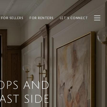
FOR SELLERS
FOR RENTERS
LET’S CONNECT
OPS AND
ST SIDE