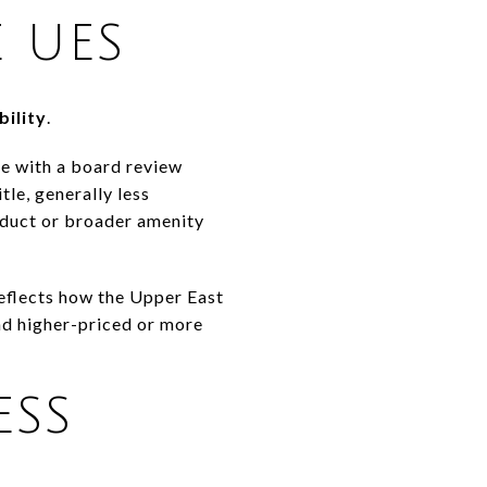
 UES
bility
.
le with a board review
le, generally less
roduct or broader amenity
 reflects how the Upper East
nd higher-priced or more
ESS