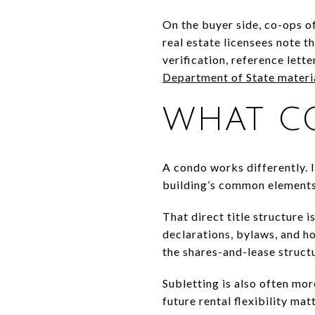
On the buyer side, co-ops o
real estate licensees note 
verification, reference lett
Department of State materi
WHAT C
A condo works differently. I
building’s common elements,
That direct title structure
declarations, bylaws, and ho
the shares-and-lease structu
Subletting is also often mor
future rental flexibility mat