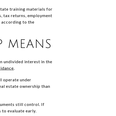
ate training materials for
s, tax returns, employment
, according to the
P MEANS
n undivided interest in the
uidance
.
ll operate under
real estate ownership than
ments still control. If
s to evaluate early.