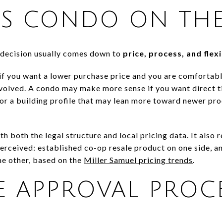
VS CONDO ON THE
 decision usually comes down to
price, process, and flexi
 if you want a lower purchase price and you are comfortab
volved. A condo may make more sense if you want direct tit
s, or a building profile that may lean more toward newer p
th both the legal structure and local pricing data. It also
perceived: established co-op resale product on one side, a
he other, based on the
Miller Samuel pricing trends
.
 APPROVAL PROC