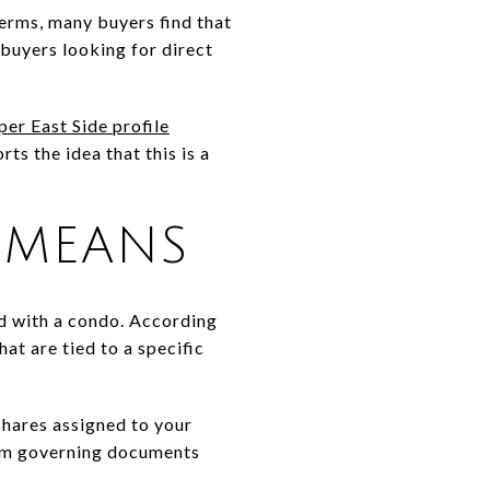
terms, many buyers find that
 buyers looking for direct
r East Side profile
s the idea that this is a
 MEANS
d with a condo. According
hat are tied to a specific
shares assigned to your
rom governing documents