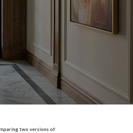
omparing two versions of