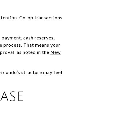
attention. Co-op transactions
n payment, cash reserves,
se process. That means your
pproval, as noted in the
New
a condo’s structure may feel
ASE