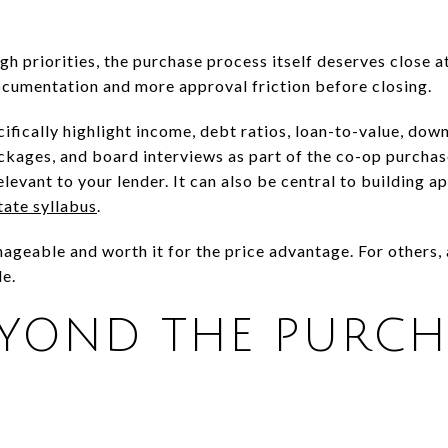
igh priorities, the purchase process itself deserves close 
cumentation and more approval friction before closing.
cifically highlight income, debt ratios, loan-to-value, dow
ckages, and board interviews as part of the co-op purcha
 relevant to your lender. It can also be central to building a
tate syllabus
.
ageable and worth it for the price advantage. For others, 
e.
EYOND THE PURCH