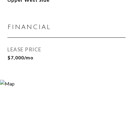
FINANCIAL
LEASE PRICE
$7,000/mo