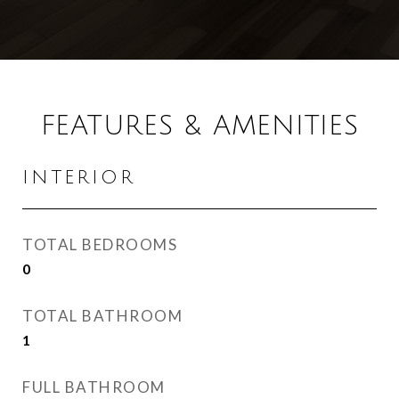
FEATURES & AMENITIES
INTERIOR
TOTAL BEDROOMS
0
TOTAL BATHROOM
1
FULL BATHROOM