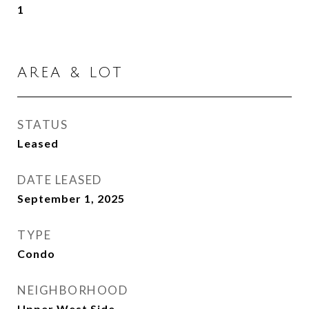
1
AREA & LOT
STATUS
Leased
DATE LEASED
September 1, 2025
TYPE
Condo
NEIGHBORHOOD
Upper West Side