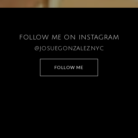
FOLLOW ME ON INSTAGRAM
@JOSUEGONZALEZ.NYC
FOLLOW ME