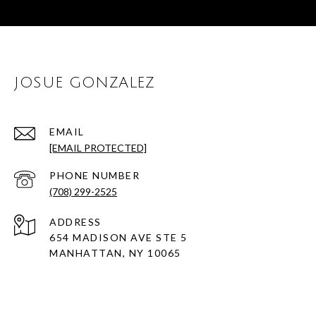
JOSUE GONZALEZ
EMAIL
[EMAIL PROTECTED]
PHONE NUMBER
(708) 299-2525
ADDRESS
654 MADISON AVE STE 5
MANHATTAN, NY 10065