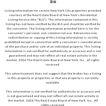
Listing information for certain New York City properties provided
courtesy of the Real Estate Board of New York’s Residential
Listing Service (the “RLS”). The information contained in this
listing has not been verified by the RLS and should be verified by
the consumer. The listing information provided here is for the
consumer’s personal, non-commercial use. Retransmission,
redistribution or copying of this listing information is strictly
prohibited except in connection with a consumer's consideration
of the purchase and/or sale of an individual property. This listing
information is not verified for authenticity or accuracy and is not
guaranteed and may not reflect all real estate activity in the
market.
2026
The Real Estate Board of New York, Inc., all rights
reserved.
This advertisement does not suggest that the broker has a listing
in this property or properties or that any property is currently
available.
This information is not verified for authenticity or accuracy and
is not guaranteed and may not reflect all real estate activity in
the market.
2026
The Real Estate Board of New York, Inc., All
rights reserved.