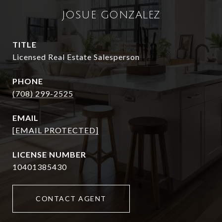
JOSUE GONZALEZ
TITLE
Licensed Real Estate Salesperson
PHONE
(708) 299-2525
EMAIL
[EMAIL PROTECTED]
10401385430
CONTACT AGENT