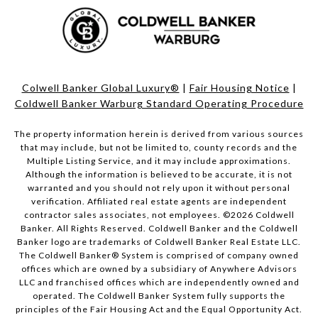
Colwell Banker Global Luxury®
|
Fair Housing Notice
|
Coldwell Banker Warburg Standard Operating Procedure
The property information herein is derived from various sources
that may include, but not be limited to, county records and the
Multiple Listing Service, and it may include approximations.
Although the information is believed to be accurate, it is not
warranted and you should not rely upon it without personal
verification. Affiliated real estate agents are independent
contractor sales associates, not employees. ©
2026
Coldwell
Banker. All Rights Reserved. Coldwell Banker and the Coldwell
Banker logo are trademarks of Coldwell Banker Real Estate LLC.
The Coldwell Banker® System is comprised of company owned
offices which are owned by a subsidiary of Anywhere Advisors
LLC and franchised offices which are independently owned and
operated. The Coldwell Banker System fully supports the
principles of the Fair Housing Act and the Equal Opportunity Act.