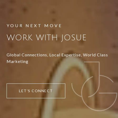
WORK WITH JOSUE
Global Connections, Local Expertise, World Class
Marketing
LET'S CONNECT