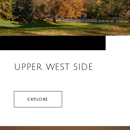
UPPER WEST SIDE
EXPLORE