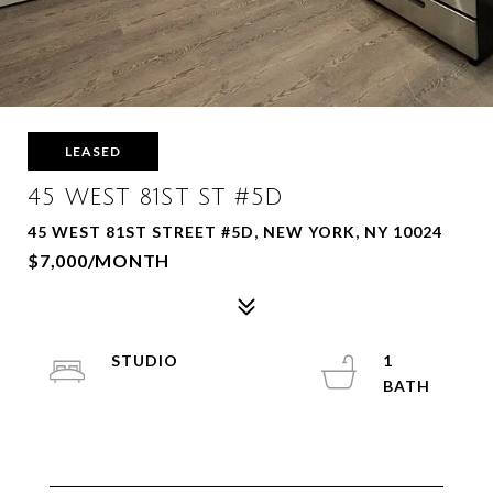
LEASED
45 WEST 81ST ST #5D
45 WEST 81ST STREET #5D, NEW YORK, NY 10024
$7,000/MONTH
STUDIO
1