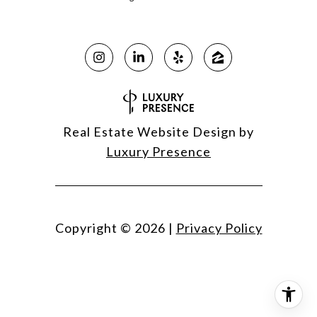
Real Estate Website Design by
Luxury Presence
Copyright ©
2026
|
Privacy Policy