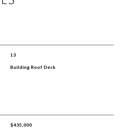
13
Building Roof Deck
$435,000