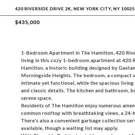
420 RIVERSIDE DRIVE 2K, NEW YORK CITY, NY 10025
$435,000
1-Bedroom Apartment in The Hamilton, 420 Rive
living in this cozy 1-bedroom apartment at 420 R
Hamilton, a historic building designed by Gaetan A
Morningside Heights. The bedroom, a compact spa
intimate yet functional, while the spacious livin
and classic details. The kitchen and bathroom, b
serene space.
Residents of The Hamilton enjoy numerous amenit
common rooftop with breathtaking views, a 24-h
There's also a convenient garbage collection serv
available, though a waiting list may apply.