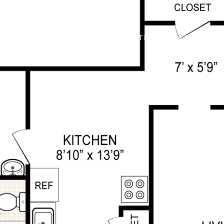
ABOUT
PROPERTIES
FOR BUYERS