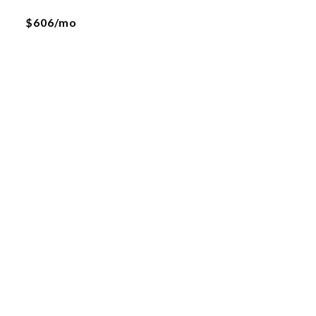
$606/mo