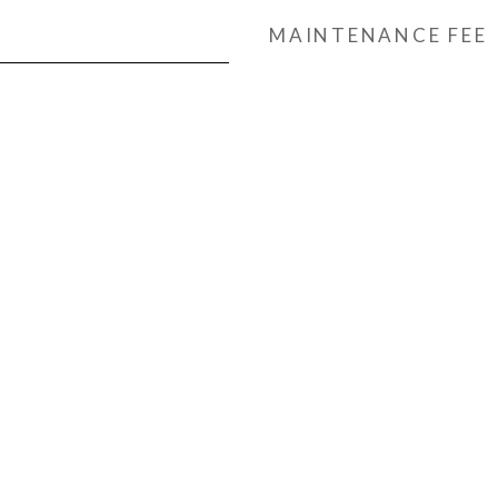
MAINTENANCE FEE