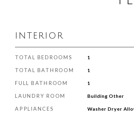
INTERIOR
TOTAL BEDROOMS
1
TOTAL BATHROOM
1
FULL BATHROOM
1
LAUNDRY ROOM
Building Other
APPLIANCES
Washer Dryer All