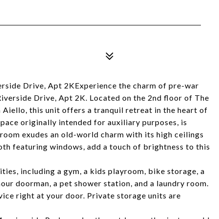
rside Drive, Apt 2KExperience the charm of pre-war
iverside Drive, Apt 2K. Located on the 2nd floor of The
iello, this unit offers a tranquil retreat in the heart of
ce originally intended for auxiliary purposes, is
g room exudes an old-world charm with its high ceilings
oth featuring windows, add a touch of brightness to this
ies, including a gym, a kids playroom, bike storage, a
our doorman, a pet shower station, and a laundry room.
ice right at your door. Private storage units are