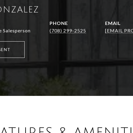
ONZALEZ
PHONE
EMAIL
e Salesperson
(708) 299-2525
[EMAIL PR
GENT
EATURES & AMENITI