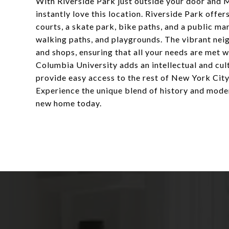
With Riverside Park just outside your door and 
instantly love this location. Riverside Park offers
courts, a skate park, bike paths, and a public m
walking paths, and playgrounds. The vibrant neig
and shops, ensuring that all your needs are met wi
Columbia University adds an intellectual and cul
provide easy access to the rest of New York City
Experience the unique blend of history and mode
new home today.