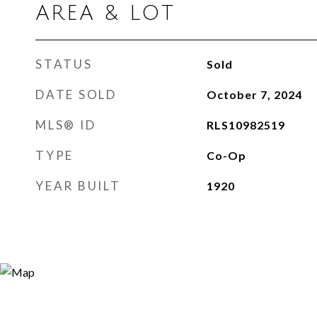
AREA & LOT
STATUS
Sold
DATE SOLD
October 7, 2024
MLS® ID
RLS10982519
TYPE
Co-Op
YEAR BUILT
1920