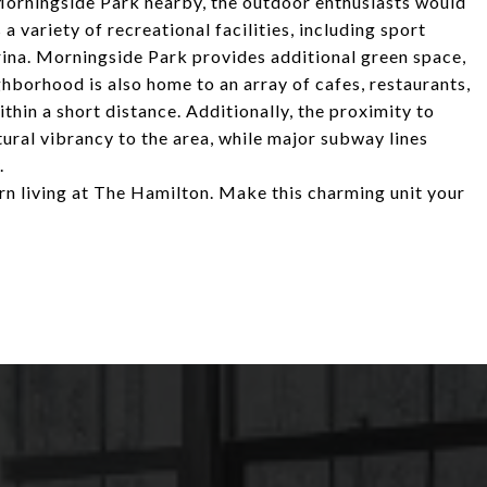
Morningside Park nearby, the outdoor enthusiasts would
 a variety of recreational facilities, including sport
arina. Morningside Park provides additional green space,
hborhood is also home to an array of cafes, restaurants,
thin a short distance. Additionally, the proximity to
tural vibrancy to the area, while major subway lines
.
rn living at The Hamilton. Make this charming unit your