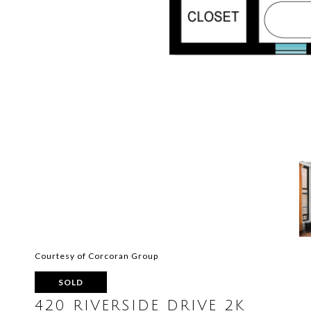
Courtesy of Corcoran Group
SOLD
420 RIVERSIDE DRIVE 2K