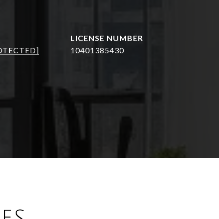
OTECTED]
10401385430
ES