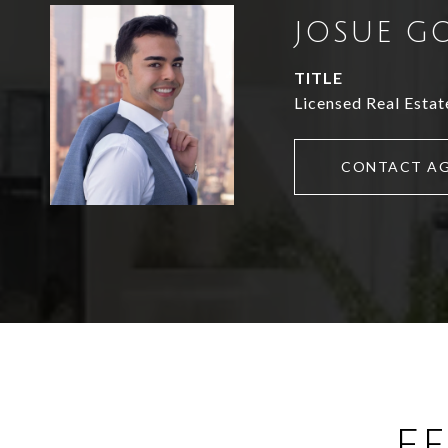
JOSUE G
TITLE
Licensed Real Estat
CONTACT A
F