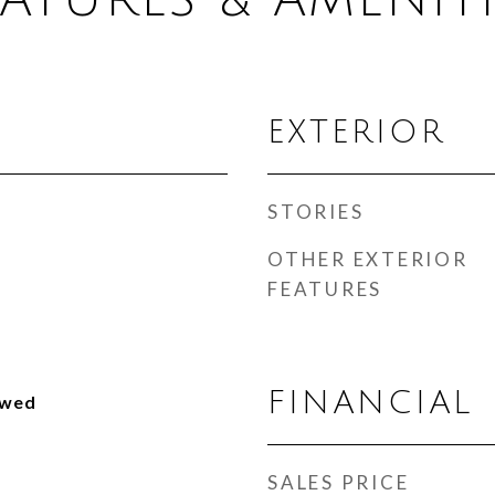
EXTERIOR
STORIES
OTHER EXTERIOR
FEATURES
FINANCIAL
owed
SALES PRICE