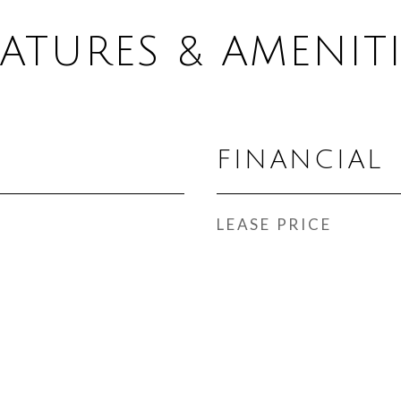
EATURES & AMENITI
FINANCIAL
LEASE PRICE