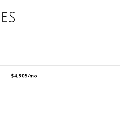
ES
$4,905/mo