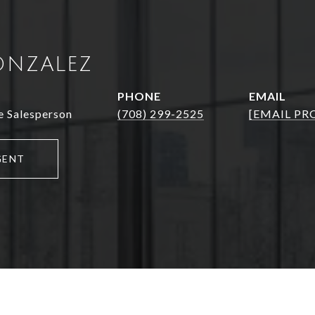
ONZALEZ
PHONE
EMAIL
e Salesperson
(708) 299-2525
[EMAIL PR
GENT