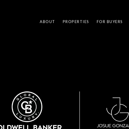
ABOUT
PROPERTIES
FOR BUYERS