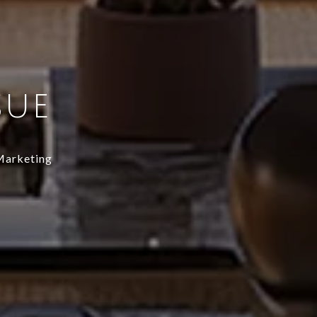
SUE
 Marketing