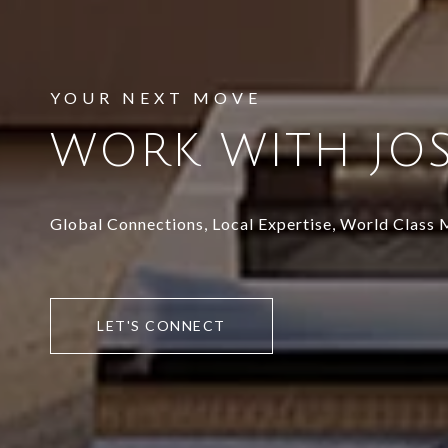
WORK WITH JO
Global Connections, Local Expertise, World Class
LET'S CONNECT