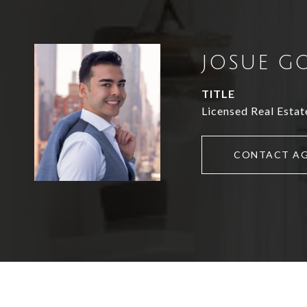
JOSUE G
TITLE
Licensed Real Estat
CONTACT A