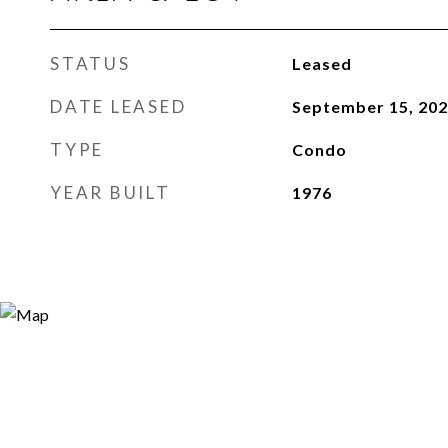
STATUS
Leased
DATE LEASED
September 15, 20
TYPE
Condo
YEAR BUILT
1976