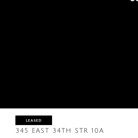
LEASED
345 EAST 34TH STR 10A