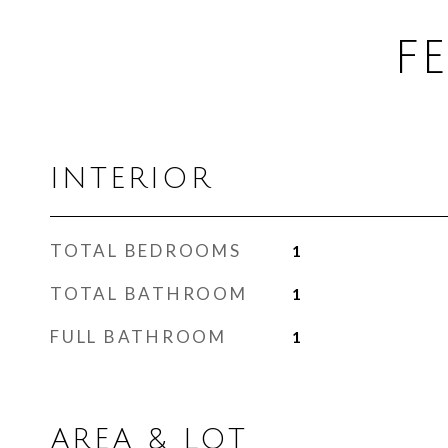
F
INTERIOR
TOTAL BEDROOMS
1
TOTAL BATHROOM
1
FULL BATHROOM
1
AREA & LOT