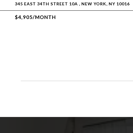
345 EAST 34TH STREET 10A , NEW YORK, NY 10016
$4,905/MONTH