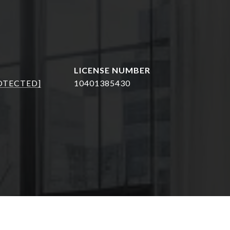
OTECTED]
10401385430