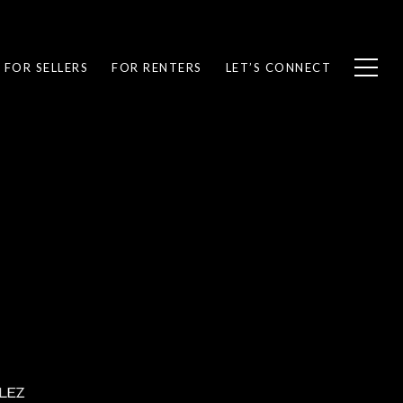
FOR SELLERS
FOR RENTERS
LET’S CONNECT