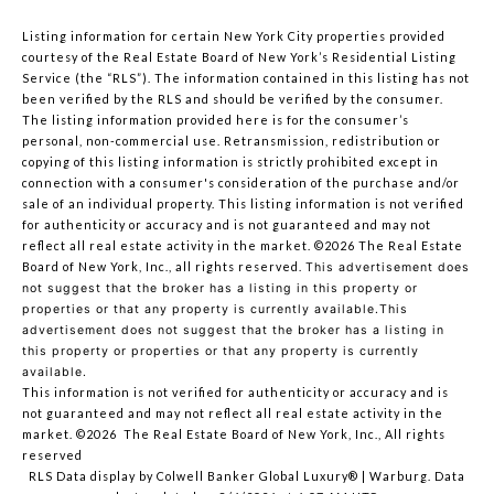
Listing information for certain New York City properties provided
courtesy of the Real Estate Board of New York’s Residential Listing
Service (the “RLS”). The information contained in this listing has not
been verified by the RLS and should be verified by the consumer.
The listing information provided here is for the consumer’s
personal, non-commercial use. Retransmission, redistribution or
copying of this listing information is strictly prohibited except in
connection with a consumer's consideration of the purchase and/or
sale of an individual property. This listing information is not verified
for authenticity or accuracy and is not guaranteed and may not
reflect all real estate activity in the market.
©2026
The Real Estate
Board of New York, Inc., all rights reserved.
This advertisement does
not suggest that the broker has a listing in this property or
properties or that any property is currently available.This
advertisement does not suggest that the broker has a listing in
this property or properties or that any property is currently
available.
This information is not verified for authenticity or accuracy and is
not guaranteed and may not reflect all real estate activity in the
market.
©2026
The Real Estate Board of New York, Inc., All rights
reserved
RLS Data display by Colwell Banker Global Luxury® | Warburg. Data