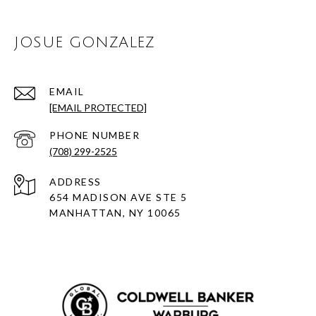
JOSUE GONZALEZ
EMAIL
[EMAIL PROTECTED]
PHONE NUMBER
(708) 299-2525
ADDRESS
654 MADISON AVE STE 5
MANHATTAN, NY 10065