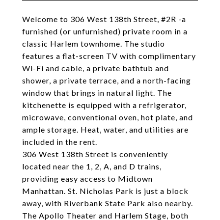
Welcome to 306 West 138th Street, #2R -a
furnished (or unfurnished) private room in a
classic Harlem townhome. The studio
features a flat-screen TV with complimentary
Wi-Fi and cable, a private bathtub and
shower, a private terrace, and a north-facing
window that brings in natural light. The
kitchenette is equipped with a refrigerator,
microwave, conventional oven, hot plate, and
ample storage. Heat, water, and utilities are
included in the rent.
306 West 138th Street is conveniently
located near the 1, 2, A, and D trains,
providing easy access to Midtown
Manhattan. St. Nicholas Park is just a block
away, with Riverbank State Park also nearby.
The Apollo Theater and Harlem Stage, both