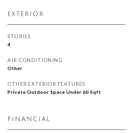
EXTERIOR
STORIES
4
AIR CONDITIONING
Other
OTHER EXTERIOR FEATURES
Private Outdoor Space Under 60 Sqft
FINANCIAL