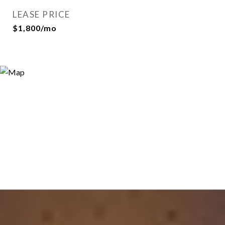
LEASE PRICE
$1,800/mo