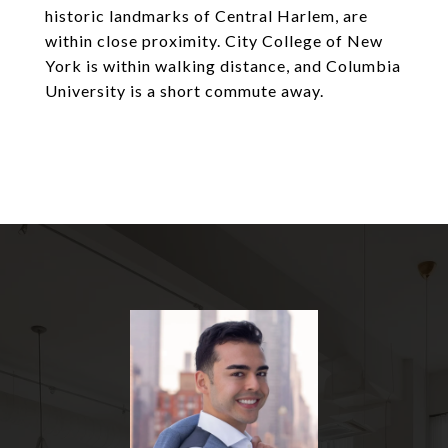
historic landmarks of Central Harlem, are
within close proximity. City College of New
York is within walking distance, and Columbia
University is a short commute away.