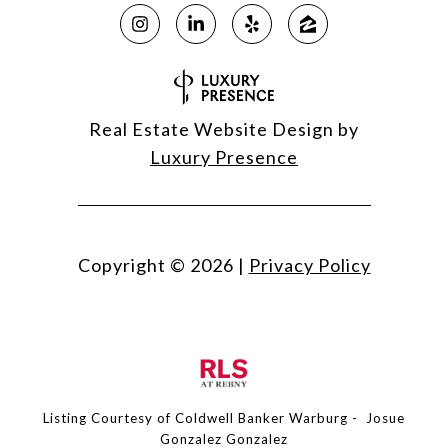
Real Estate Website Design by
Luxury Presence
Copyright ©
2026
|
Privacy Policy
Listing Courtesy of Coldwell Banker Warburg - Josue
Gonzalez Gonzalez