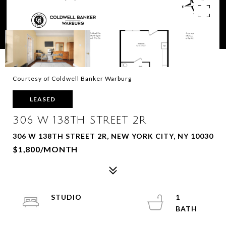
Courtesy of Coldwell Banker Warburg
LEASED
306 W 138TH STREET 2R
306 W 138TH STREET 2R, NEW YORK CITY, NY 10030
$1,800/MONTH
STUDIO
1