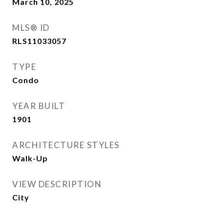
March 10, 2025
MLS® ID
RLS11033057
TYPE
Condo
YEAR BUILT
1901
ARCHITECTURE STYLES
Walk-Up
VIEW DESCRIPTION
City