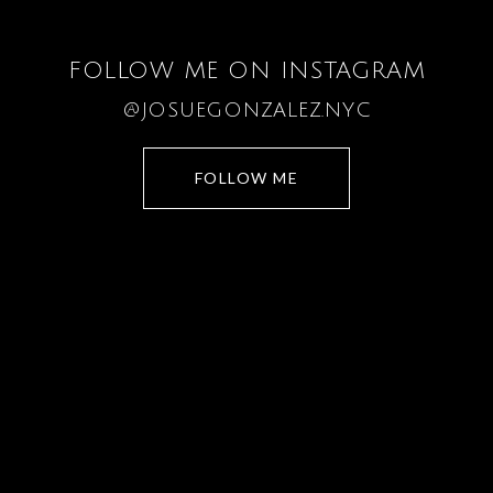
FOLLOW ME ON INSTAGRAM
@JOSUEGONZALEZ.NYC
FOLLOW ME