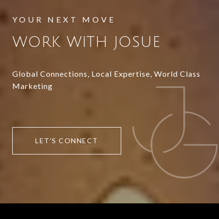
WORK WITH JOSUE
Global Connections, Local Expertise, World Class
Marketing
LET'S CONNECT