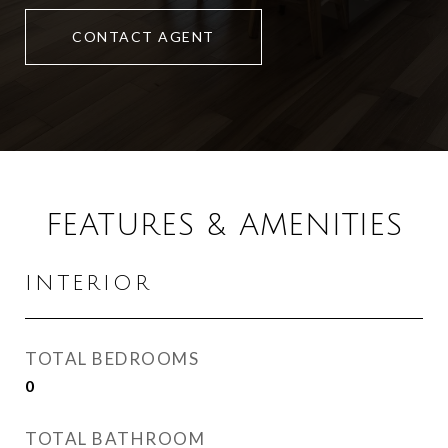
CONTACT AGENT
FEATURES & AMENITIES
INTERIOR
TOTAL BEDROOMS
0
TOTAL BATHROOM