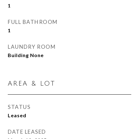
1
FULL BATHROOM
1
LAUNDRY ROOM
Building None
AREA & LOT
STATUS
Leased
DATE LEASED