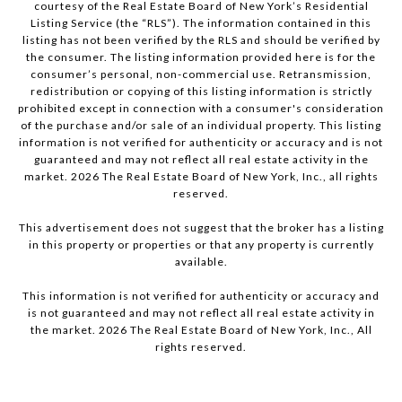
courtesy of the Real Estate Board of New York’s Residential
Listing Service (the “RLS”). The information contained in this
listing has not been verified by the RLS and should be verified by
the consumer. The listing information provided here is for the
consumer’s personal, non-commercial use. Retransmission,
redistribution or copying of this listing information is strictly
prohibited except in connection with a consumer's consideration
of the purchase and/or sale of an individual property. This listing
information is not verified for authenticity or accuracy and is not
guaranteed and may not reflect all real estate activity in the
market.
2026
The Real Estate Board of New York, Inc., all rights
reserved.
This advertisement does not suggest that the broker has a listing
in this property or properties or that any property is currently
available.
This information is not verified for authenticity or accuracy and
is not guaranteed and may not reflect all real estate activity in
the market.
2026
The Real Estate Board of New York, Inc., All
rights reserved.