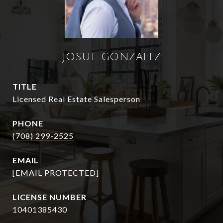
JOSUE GONZALEZ
TITLE
Licensed Real Estate Salesperson
PHONE
(708) 299-2525
EMAIL
[EMAIL PROTECTED]
10401385430