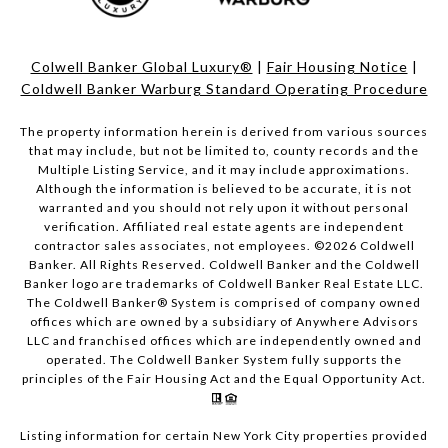
Colwell Banker Global Luxury®
|
Fair Housing Notice
|
Coldwell Banker Warburg Standard Operating Procedure
The property information herein is derived from various sources
that may include, but not be limited to, county records and the
Multiple Listing Service, and it may include approximations.
Although the information is believed to be accurate, it is not
warranted and you should not rely upon it without personal
verification. Affiliated real estate agents are independent
contractor sales associates, not employees. ©
2026
Coldwell
Banker. All Rights Reserved. Coldwell Banker and the Coldwell
Banker logo are trademarks of Coldwell Banker Real Estate LLC.
The Coldwell Banker® System is comprised of company owned
offices which are owned by a subsidiary of Anywhere Advisors
LLC and franchised offices which are independently owned and
operated. The Coldwell Banker System fully supports the
principles of the Fair Housing Act and the Equal Opportunity Act.
Listing information for certain New York City properties provided