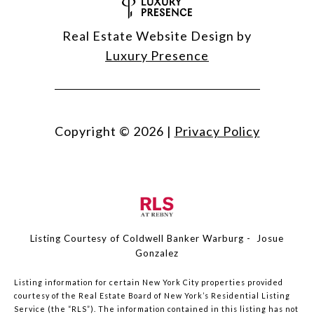
Real Estate Website Design by
Luxury Presence
Copyright ©
2026
|
Privacy Policy
Listing Courtesy of Coldwell Banker Warburg - Josue
Gonzalez
Listing information for certain New York City properties provided
courtesy of the Real Estate Board of New York’s Residential Listing
Service (the “RLS”). The information contained in this listing has not