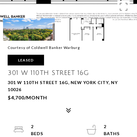
Courtesy of Coldwell Banker Warburg
LEASED
301 W 110TH STREET 16G
301 W 110TH STREET 16G, NEW YORK CITY, NY
10026
$4,700/MONTH
2
2