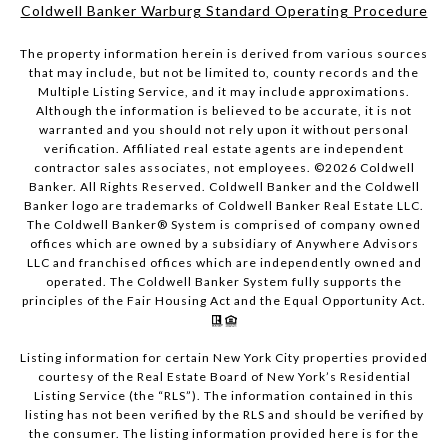
Coldwell Banker Warburg Standard Operating Procedure
The property information herein is derived from various sources
that may include, but not be limited to, county records and the
Multiple Listing Service, and it may include approximations.
Although the information is believed to be accurate, it is not
warranted and you should not rely upon it without personal
verification. Affiliated real estate agents are independent
contractor sales associates, not employees. ©
2026
Coldwell
Banker. All Rights Reserved. Coldwell Banker and the Coldwell
Banker logo are trademarks of Coldwell Banker Real Estate LLC.
The Coldwell Banker® System is comprised of company owned
offices which are owned by a subsidiary of Anywhere Advisors
LLC and franchised offices which are independently owned and
operated. The Coldwell Banker System fully supports the
principles of the Fair Housing Act and the Equal Opportunity Act.
Listing information for certain New York City properties provided
courtesy of the Real Estate Board of New York’s Residential
Listing Service (the “RLS”). The information contained in this
listing has not been verified by the RLS and should be verified by
the consumer. The listing information provided here is for the