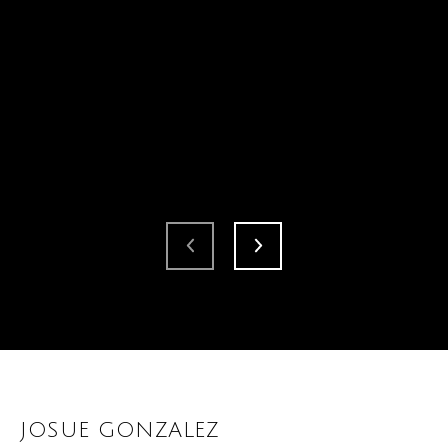
JOSUE GONZALEZ