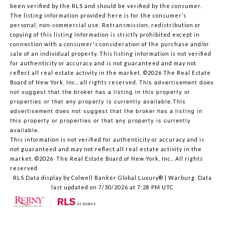
been verified by the RLS and should be verified by the consumer.
The listing information provided here is for the consumer’s
personal, non-commercial use. Retransmission, redistribution or
copying of this listing information is strictly prohibited except in
connection with a consumer's consideration of the purchase and/or
sale of an individual property. This listing information is not verified
for authenticity or accuracy and is not guaranteed and may not
reflect all real estate activity in the market.
©2026
The Real Estate
Board of New York, Inc., all rights reserved.
This advertisement does
not suggest that the broker has a listing in this property or
properties or that any property is currently available.This
advertisement does not suggest that the broker has a listing in
this property or properties or that any property is currently
available.
This information is not verified for authenticity or accuracy and is
not guaranteed and may not reflect all real estate activity in the
market.
©2026
The Real Estate Board of New York, Inc., All rights
reserved
RLS Data display by Colwell Banker Global Luxury® | Warburg. Data
last updated on 7/30/2026 at 7:28 PM UTC