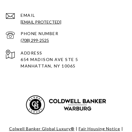
EMAIL
[EMAIL PROTECTED]
PHONE NUMBER
(708) 299-2525
ADDRESS
654 MADISON AVE STE 5
MANHATTAN, NY 10065
Colwell Banker Global Luxury®
|
Fair Housing Notice
|