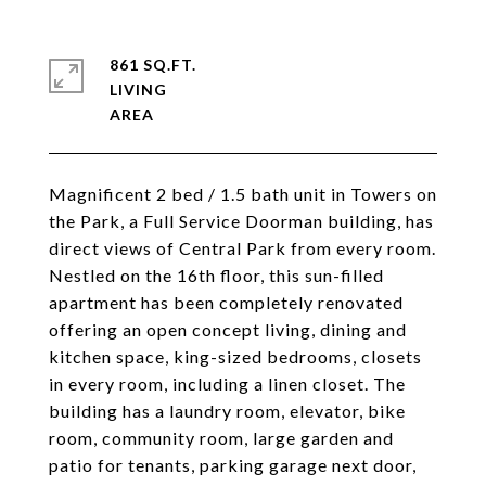
861 SQ.FT.
LIVING
Magnificent 2 bed / 1.5 bath unit in Towers on
the Park, a Full Service Doorman building, has
direct views of Central Park from every room.
Nestled on the 16th floor, this sun-filled
apartment has been completely renovated
offering an open concept living, dining and
kitchen space, king-sized bedrooms, closets
in every room, including a linen closet. The
building has a laundry room, elevator, bike
room, community room, large garden and
patio for tenants, parking garage next door,