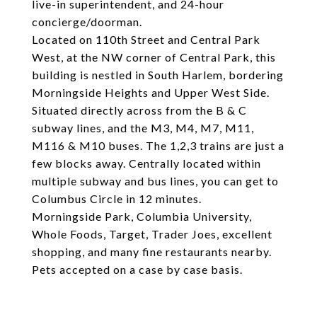
live-in superintendent, and 24-hour
concierge/doorman.
Located on 110th Street and Central Park
West, at the NW corner of Central Park, this
building is nestled in South Harlem, bordering
Morningside Heights and Upper West Side.
Situated directly across from the B & C
subway lines, and the M3, M4, M7, M11,
M116 & M10 buses. The 1,2,3 trains are just a
few blocks away. Centrally located within
multiple subway and bus lines, you can get to
Columbus Circle in 12 minutes.
Morningside Park, Columbia University,
Whole Foods, Target, Trader Joes, excellent
shopping, and many fine restaurants nearby.
Pets accepted on a case by case basis.