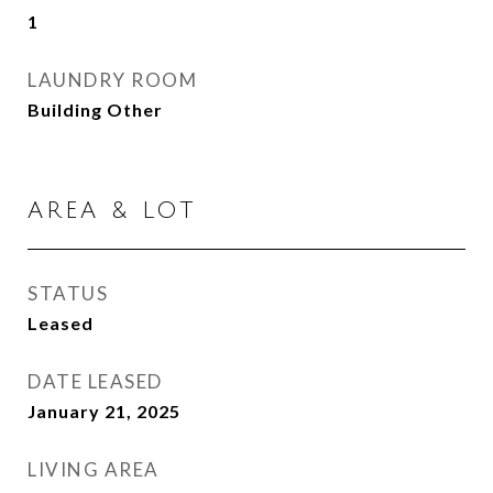
1
LAUNDRY ROOM
Building Other
AREA & LOT
STATUS
Leased
DATE LEASED
January 21, 2025
LIVING AREA