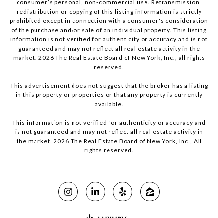
consumer’s personal, non-commercial use. Retransmission,
redistribution or copying of this listing information is strictly
prohibited except in connection with a consumer's consideration
of the purchase and/or sale of an individual property. This listing
information is not verified for authenticity or accuracy and is not
guaranteed and may not reflect all real estate activity in the
market.
2026
The Real Estate Board of New York, Inc., all rights
reserved.
This advertisement does not suggest that the broker has a listing
in this property or properties or that any property is currently
available.
This information is not verified for authenticity or accuracy and
is not guaranteed and may not reflect all real estate activity in
the market.
2026
The Real Estate Board of New York, Inc., All
rights reserved.