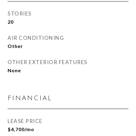
STORIES
20
AIR CONDITIONING
Other
OTHER EXTERIOR FEATURES
None
FINANCIAL
LEASE PRICE
$4,700/mo