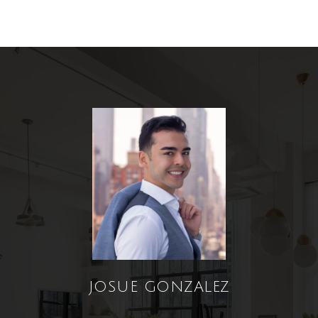
JOSUE GONZALEZ