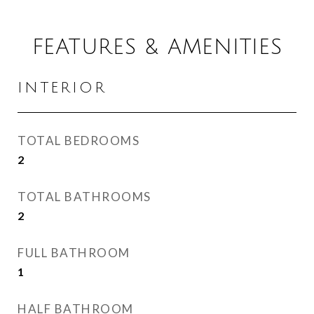
FEATURES & AMENITIES
INTERIOR
TOTAL BEDROOMS
2
TOTAL BATHROOMS
2
FULL BATHROOM
1
HALF BATHROOM