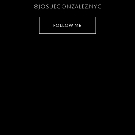
@JOSUEGONZALEZ.NYC
FOLLOW ME