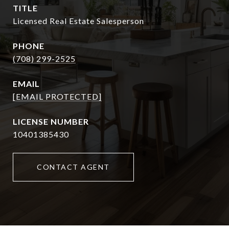
TITLE
Licensed Real Estate Salesperson
PHONE
(708) 299-2525
EMAIL
[EMAIL PROTECTED]
10401385430
CONTACT AGENT