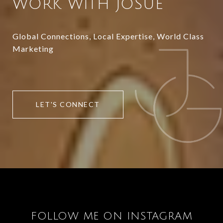
WORK WITH JOSUE
Global Connections, Local Expertise, World Class
Marketing
LET'S CONNECT
FOLLOW ME ON INSTAGRAM