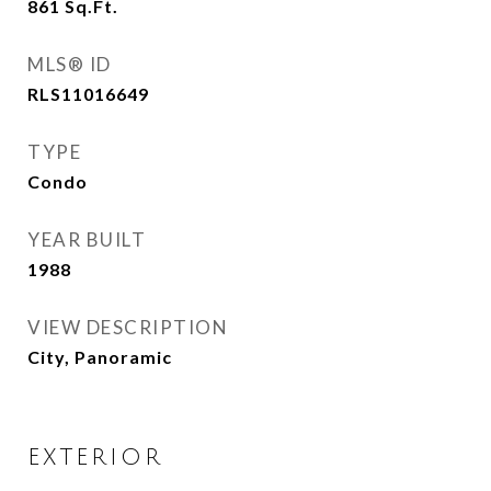
861
Sq.Ft.
MLS® ID
RLS11016649
TYPE
Condo
YEAR BUILT
1988
VIEW DESCRIPTION
City, Panoramic
EXTERIOR