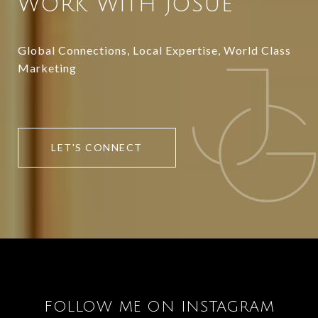
WORK WITH JOSUE
Global Connections, Local Expertise, World Class
Marketing
LET'S CONNECT
FOLLOW ME ON INSTAGRAM