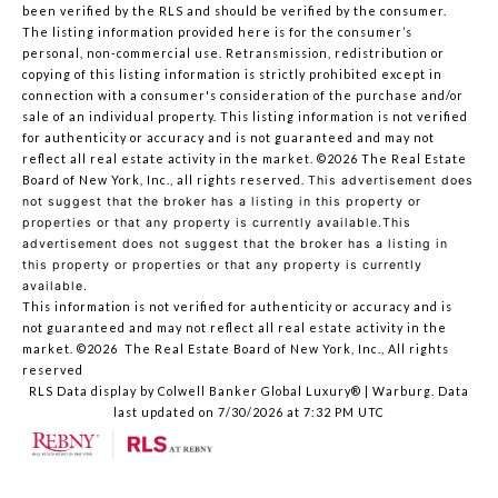
been verified by the RLS and should be verified by the consumer.
The listing information provided here is for the consumer’s
personal, non-commercial use. Retransmission, redistribution or
copying of this listing information is strictly prohibited except in
connection with a consumer's consideration of the purchase and/or
sale of an individual property. This listing information is not verified
for authenticity or accuracy and is not guaranteed and may not
reflect all real estate activity in the market.
©2026
The Real Estate
Board of New York, Inc., all rights reserved.
This advertisement does
not suggest that the broker has a listing in this property or
properties or that any property is currently available.This
advertisement does not suggest that the broker has a listing in
this property or properties or that any property is currently
available.
This information is not verified for authenticity or accuracy and is
not guaranteed and may not reflect all real estate activity in the
market.
©2026
The Real Estate Board of New York, Inc., All rights
reserved
RLS Data display by Colwell Banker Global Luxury® | Warburg. Data
last updated on 7/30/2026 at 7:32 PM UTC