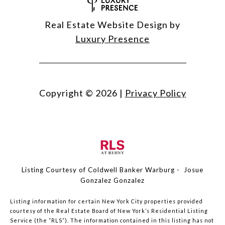
Real Estate Website Design by
Luxury Presence
Copyright ©
2026
|
Privacy Policy
Listing Courtesy of Coldwell Banker Warburg - Josue
Gonzalez Gonzalez
Listing information for certain New York City properties provided
courtesy of the Real Estate Board of New York’s Residential Listing
Service (the “RLS”). The information contained in this listing has not