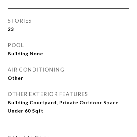
STORIES
23
POOL
Building None
AIR CONDITIONING
Other
OTHER EXTERIOR FEATURES
Building Courtyard, Private Outdoor Space
Under 60 Sqft