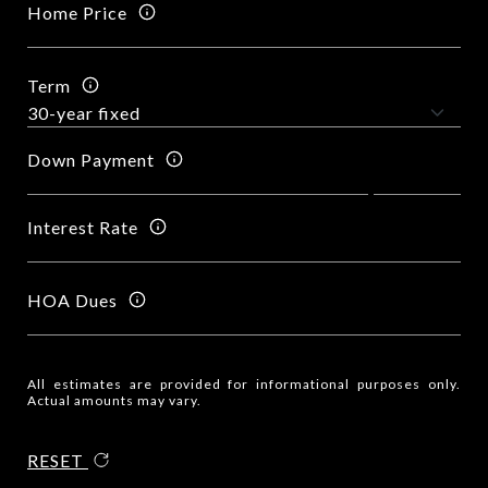
Home Price
Term
Down Payment
Interest Rate
HOA Dues
All estimates are provided for informational purposes only.
Actual amounts may vary.
RESET