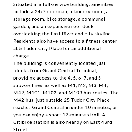
Situated in a full-service building, amenities
include a 24/7 doorman, a laundry room, a
storage room, bike storage, a communal
garden, and an expansive roof deck
overlooking the East River and city skyline.
Residents also have access to a fitness center
at 5 Tudor City Place for an additional
charge.
The building is conveniently located just
blocks from Grand Central Terminal,
providing access to the 4, 5, 6, 7, and S
subway lines, as well as M1, M2, M3, M4,
M42, M101, M102, and M103 bus routes. The
M42 bus, just outside 25 Tudor City Place,
reaches Grand Central in under 10 minutes, or
you can enjoy a short 12-minute stroll. A
Citibike station is also nearby on East 43rd
Street