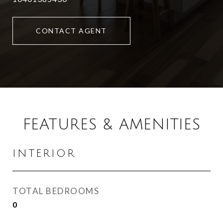
CONTACT AGENT
FEATURES & AMENITIES
INTERIOR
TOTAL BEDROOMS
0