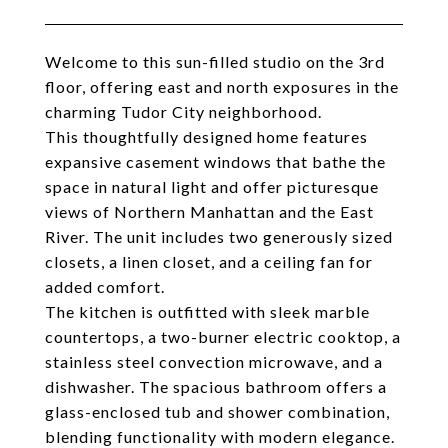
Welcome to this sun-filled studio on the 3rd
floor, offering east and north exposures in the
charming Tudor City neighborhood.
This thoughtfully designed home features
expansive casement windows that bathe the
space in natural light and offer picturesque
views of Northern Manhattan and the East
River. The unit includes two generously sized
closets, a linen closet, and a ceiling fan for
added comfort.
The kitchen is outfitted with sleek marble
countertops, a two-burner electric cooktop, a
stainless steel convection microwave, and a
dishwasher. The spacious bathroom offers a
glass-enclosed tub and shower combination,
blending functionality with modern elegance.