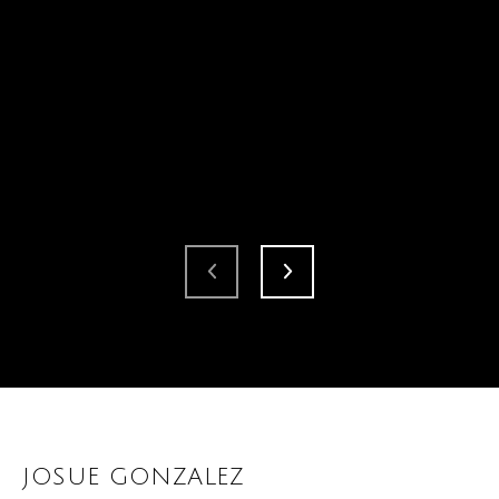
JOSUE GONZALEZ