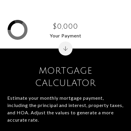
$0,000
Your Payment
MORTGAGE
CALCULATOR
Estimate your monthly mortgage payment,
including the principal and interest, property taxes,
and HOA. Adjust the values to generate a more
accurate rate.