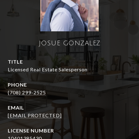
JOSUE GONZALEZ
TITLE
Licensed Real Estate Salesperson
PHONE
(708) 299-2525
EMAIL
[EMAIL PROTECTED]
10401385430