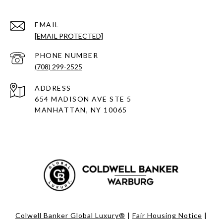
EMAIL
[EMAIL PROTECTED]
PHONE NUMBER
(708) 299-2525
ADDRESS
654 MADISON AVE STE 5
MANHATTAN, NY 10065
Colwell Banker Global Luxury®
|
Fair Housing Notice
|