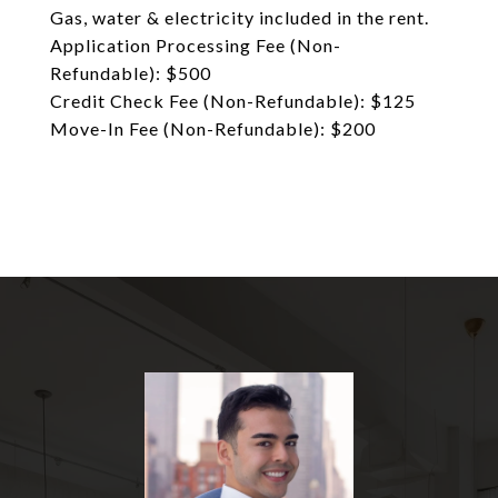
Gas, water & electricity included in the rent.
Application Processing Fee (Non-
Refundable): $500
Credit Check Fee (Non-Refundable): $125
Move-In Fee (Non-Refundable): $200