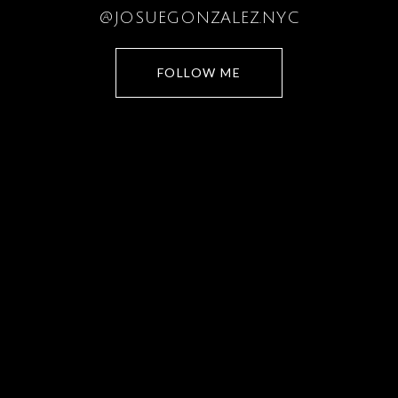
@JOSUEGONZALEZ.NYC
FOLLOW ME