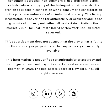
consumer’s personal, non-commercial use. Retransmission,
redistribution or copying of this listing information is strictly
prohibited except in connection with a consumer's consideration
of the purchase and/or sale of an individual property. This listing
information is not verified for authenticity or accuracy and is not
guaranteed and may not reflect all real estate activity in the
market.
2026
The Real Estate Board of New York, Inc., all rights
reserved.
This advertisement does not suggest that the broker has a listing
in this property or properties or that any property is currently
available.
This information is not verified for authenticity or accuracy and
is not guaranteed and may not reflect all real estate activity in
the market.
2026
The Real Estate Board of New York, Inc., All
rights reserved.