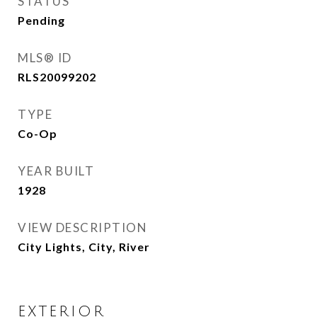
STATUS
Pending
MLS® ID
RLS20099202
TYPE
Co-Op
YEAR BUILT
1928
VIEW DESCRIPTION
City Lights, City, River
EXTERIOR