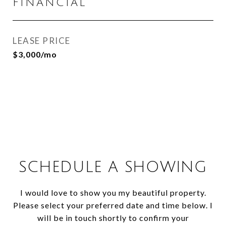
FINANCIAL
LEASE PRICE
$3,000/mo
SCHEDULE A SHOWING
I would love to show you my beautiful property.
Please select your preferred date and time below. I
will be in touch shortly to confirm your