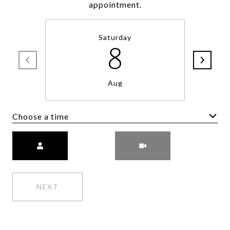
appointment.
Saturday
8
Aug
Choose a time
Meeting Type
NEXT