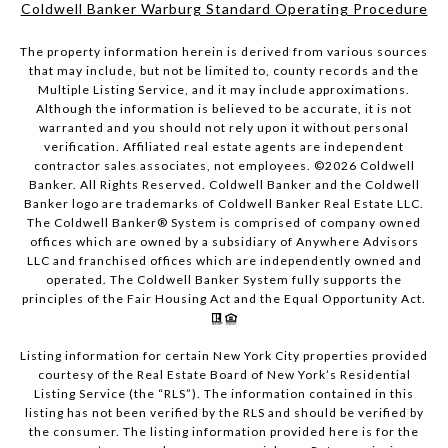
Coldwell Banker Warburg Standard Operating Procedure
The property information herein is derived from various sources
that may include, but not be limited to, county records and the
Multiple Listing Service, and it may include approximations.
Although the information is believed to be accurate, it is not
warranted and you should not rely upon it without personal
verification. Affiliated real estate agents are independent
contractor sales associates, not employees. ©
2026
Coldwell
Banker. All Rights Reserved. Coldwell Banker and the Coldwell
Banker logo are trademarks of Coldwell Banker Real Estate LLC.
The Coldwell Banker® System is comprised of company owned
offices which are owned by a subsidiary of Anywhere Advisors
LLC and franchised offices which are independently owned and
operated. The Coldwell Banker System fully supports the
principles of the Fair Housing Act and the Equal Opportunity Act.
Listing information for certain New York City properties provided
courtesy of the Real Estate Board of New York’s Residential
Listing Service (the “RLS”). The information contained in this
listing has not been verified by the RLS and should be verified by
the consumer. The listing information provided here is for the