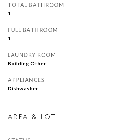
TOTAL BATHROOM
1
FULL BATHROOM
1
LAUNDRY ROOM
Building Other
APPLIANCES
Dishwasher
AREA & LOT