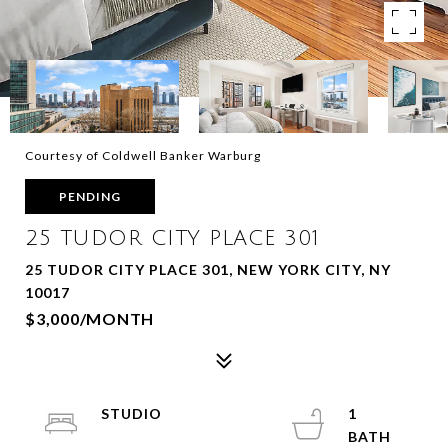
Courtesy of Coldwell Banker Warburg
PENDING
25 TUDOR CITY PLACE 301
25 TUDOR CITY PLACE 301, NEW YORK CITY, NY
10017
$3,000/MONTH
STUDIO
1