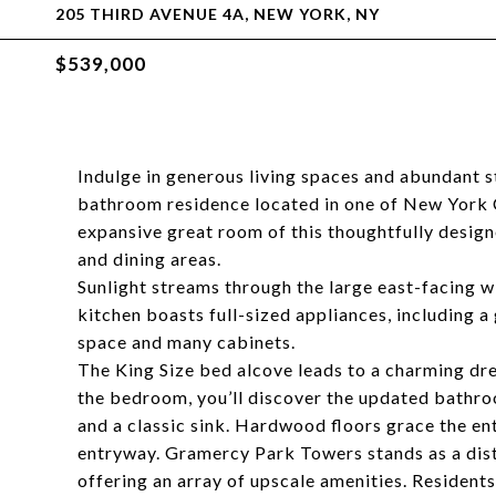
205 THIRD AVENUE 4A, NEW YORK, NY
$539,000
Indulge in generous living spaces and abundant s
bathroom residence located in one of New York C
expansive great room of this thoughtfully desig
and dining areas.
Sunlight streams through the large east-facing w
kitchen boasts full-sized appliances, including 
space and many cabinets.
The King Size bed alcove leads to a charming dre
the bedroom, you’ll discover the updated bathro
and a classic sink. Hardwood floors grace the enti
entryway. Gramercy Park Towers stands as a dist
offering an array of upscale amenities. Resident