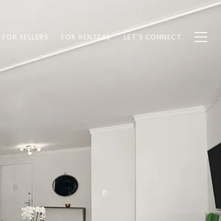
FOR SELLERS
FOR RENTERS
LET’S CONNECT