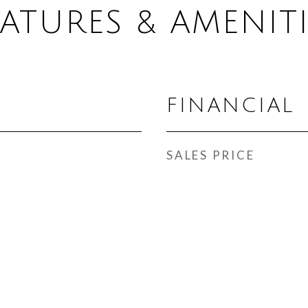
EATURES & AMENITI
FINANCIAL
SALES PRICE