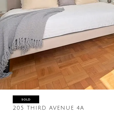
SOLD
205 THIRD AVENUE 4A