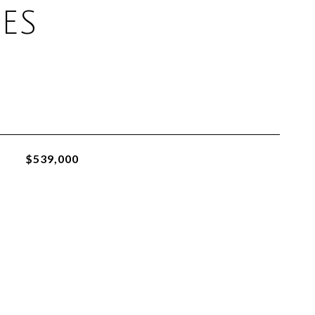
ES
$539,000