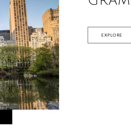
GRAM
EXPLORE