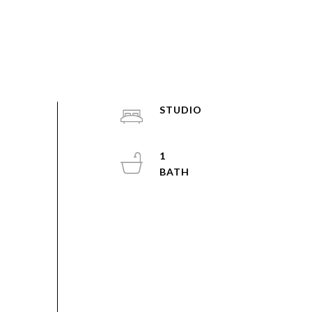
STUDIO
1