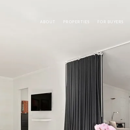
ABOUT
PROPERTIES
FOR BUYERS