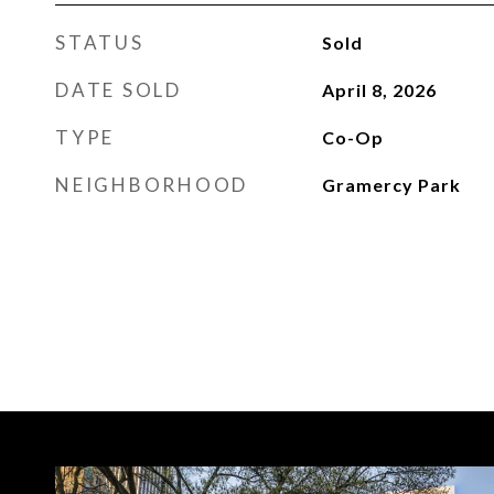
STATUS
Sold
DATE SOLD
April 8, 2026
TYPE
Co-Op
NEIGHBORHOOD
Gramercy Park