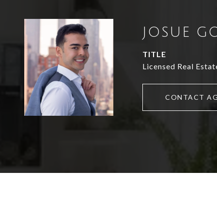
JOSUE G
TITLE
Licensed Real Estat
CONTACT A