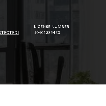
OTECTED]
10401385430