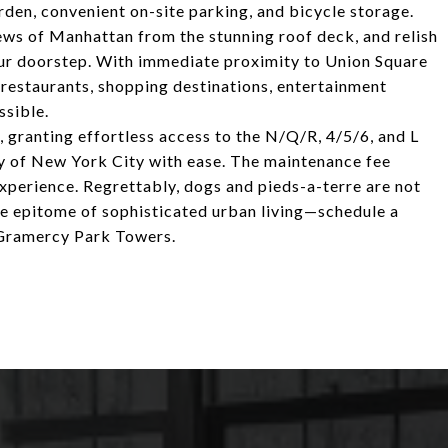
arden, convenient on-site parking, and bicycle storage.
ws of Manhattan from the stunning roof deck, and relish
our doorstep. With immediate proximity to Union Square
l restaurants, shopping destinations, entertainment
ssible.
, granting effortless access to the N/Q/R, 4/5/6, and L
ty of New York City with ease. The maintenance fee
g experience. Regrettably, dogs and pieds-a-terre are not
the epitome of sophisticated urban living—schedule a
 Gramercy Park Towers.