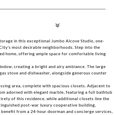
torage in this exceptional Jumbo Alcove Studio, one-
ity’s most desirable neighborhoods. Step into the
ned home, offering ample space for comfortable living
indow, creating a bright and airy ambiance. The large
a gas stove and dishwasher, alongside generous counter
ssing area, complete with spacious closets. Adjacent to
om adorned with elegant marble, featuring a full bathtub
rety of this residence, while additional closets line the
inguished post-war luxury cooperative building,
s benefit from a 24-hour doorman and concierge services,