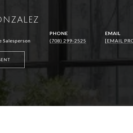
ONZALEZ
PHONE
EMAIL
e Salesperson
(708) 299-2525
[EMAIL PR
GENT