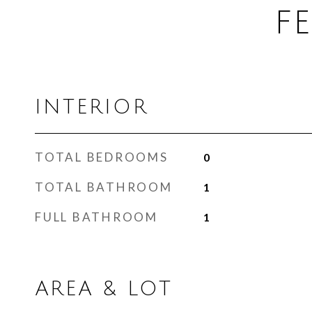
F
INTERIOR
TOTAL BEDROOMS
0
TOTAL BATHROOM
1
FULL BATHROOM
1
AREA & LOT