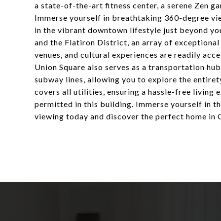
a state-of-the-art fitness center, a serene Zen g
Immerse yourself in breathtaking 360-degree vie
in the vibrant downtown lifestyle just beyond y
and the Flatiron District, an array of exceptiona
venues, and cultural experiences are readily acce
Union Square also serves as a transportation hub
subway lines, allowing you to explore the entire
covers all utilities, ensuring a hassle-free livin
permitted in this building. Immerse yourself in 
viewing today and discover the perfect home in