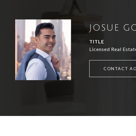
JOSUE G
TITLE
Licensed Real Estat
CONTACT A