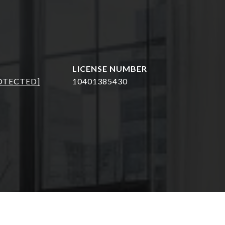
OTECTED]
10401385430