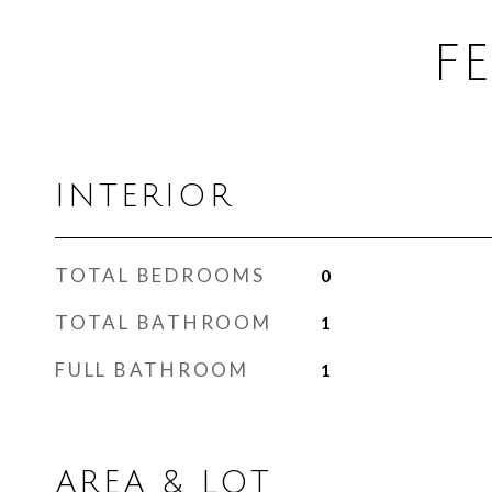
F
INTERIOR
TOTAL BEDROOMS
0
TOTAL BATHROOM
1
FULL BATHROOM
1
AREA & LOT