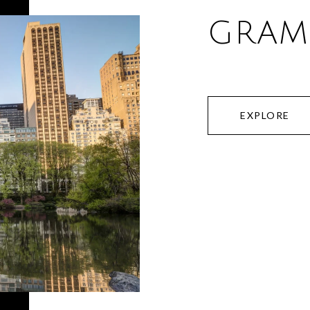
GRAM
EXPLORE