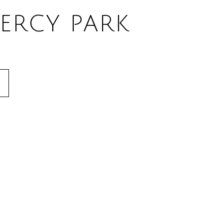
ERCY PARK