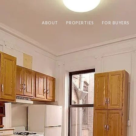
ABOUT
PROPERTIES
FOR BUYERS