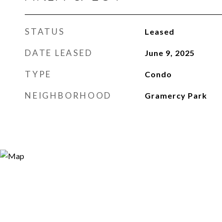
STATUS
Leased
DATE LEASED
June 9, 2025
TYPE
Condo
NEIGHBORHOOD
Gramercy Park