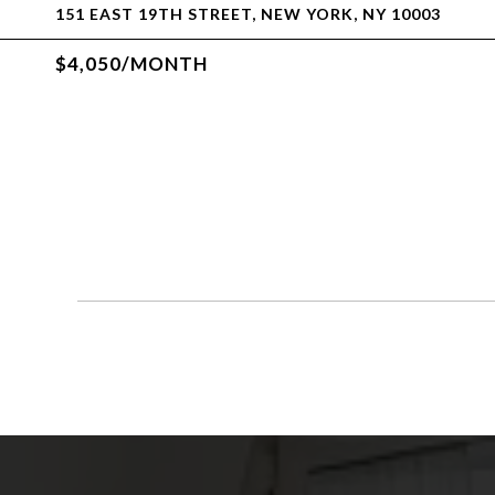
151 EAST 19TH STREET, NEW YORK, NY 10003
$4,050/MONTH