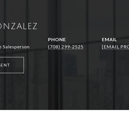
ONZALEZ
PHONE
EMAIL
e Salesperson
(708) 299-2525
[EMAIL PR
GENT