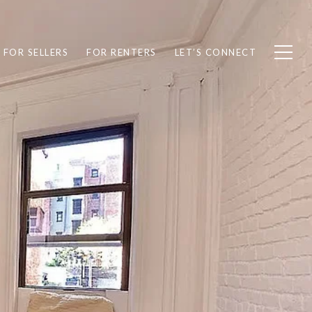
FOR SELLERS
FOR RENTERS
LET’S CONNECT