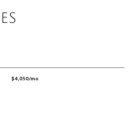
ES
$4,050/mo