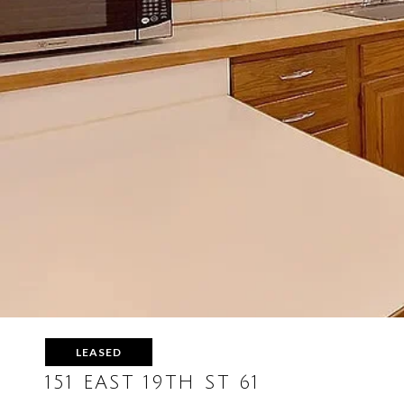
LEASED
151 EAST 19TH ST 61