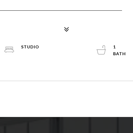
STUDIO
1