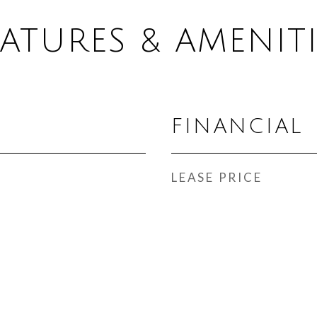
EATURES & AMENITI
FINANCIAL
LEASE PRICE