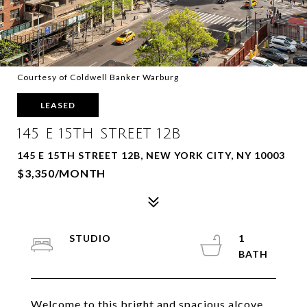
Courtesy of Coldwell Banker Warburg
LEASED
145 E 15TH STREET 12B
145 E 15TH STREET 12B, NEW YORK CITY, NY 10003
$3,350/MONTH
STUDIO
1
Welcome to this bright and spacious alcove