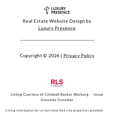
Real Estate Website Design by
Luxury Presence
Copyright ©
2026
|
Privacy Policy
Listing Courtesy of Coldwell Banker Warburg - Josue
Gonzalez Gonzalez
Listing information for certain New York City properties provided