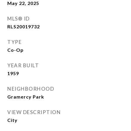
May 22, 2025
MLS® ID
RLS20019732
TYPE
Co-Op
YEAR BUILT
1959
NEIGHBORHOOD
Gramercy Park
VIEW DESCRIPTION
City