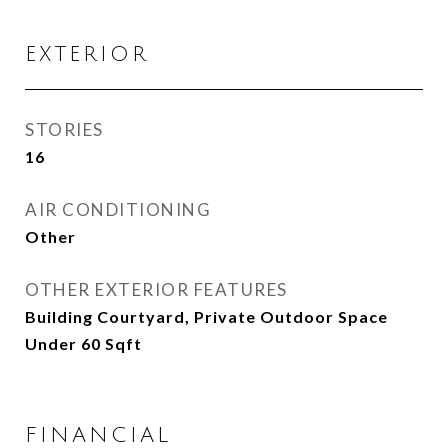
EXTERIOR
STORIES
16
AIR CONDITIONING
Other
OTHER EXTERIOR FEATURES
Building Courtyard, Private Outdoor Space
Under 60 Sqft
FINANCIAL