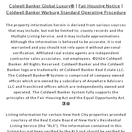
Colwell Banker Global Luxury®
|
Fair Housing Notice
|
Coldwell Banker Warburg Standard Operating Procedure
The property information herein is derived from various sources
that may include, but not be limited to, county records and the
Multiple Listing Service, and it may include approximations.
Although the information is believed to be accurate, it is not
warranted and you should not rely upon it without personal
verification. Affiliated real estate agents are independent
contractor sales associates, not employees. ©
2026
Coldwell
Banker. All Rights Reserved. Coldwell Banker and the Coldwell
Banker logo are trademarks of Coldwell Banker Real Estate LLC.
The Coldwell Banker® System is comprised of company owned
offices which are owned by a subsidiary of Anywhere Advisors
LLC and franchised offices which are independently owned and
operated. The Coldwell Banker System fully supports the
principles of the Fair Housing Act and the Equal Opportunity Act.
Listing information for certain New York City properties provided
courtesy of the Real Estate Board of New York’s Residential
Listing Service (the “RLS”). The information contained in this
listing has not been verified by the RLS and should be verified by