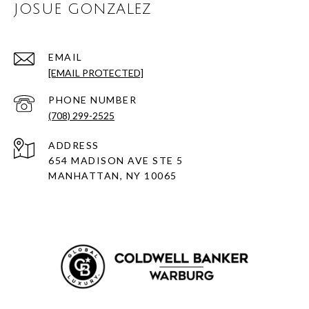
JOSUE GONZALEZ
EMAIL
[EMAIL PROTECTED]
PHONE NUMBER
(708) 299-2525
ADDRESS
654 MADISON AVE STE 5
MANHATTAN, NY 10065