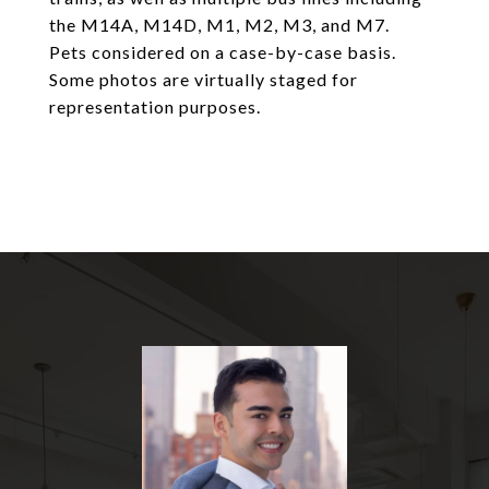
the M14A, M14D, M1, M2, M3, and M7.
Pets considered on a case-by-case basis.
Some photos are virtually staged for
representation purposes.