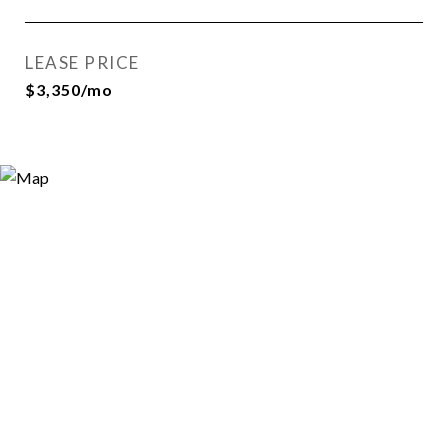
LEASE PRICE
$3,350/mo