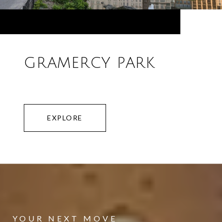
GRAMERCY PARK
EXPLORE