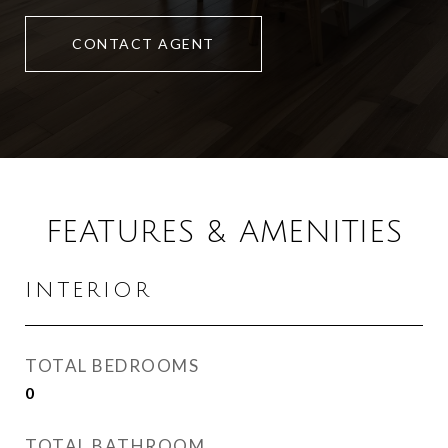
CONTACT AGENT
FEATURES & AMENITIES
INTERIOR
TOTAL BEDROOMS
0
TOTAL BATHROOM