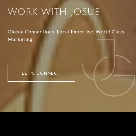
WORK WITH JOSUE
Global Connections, Local Expertise, World Class
Marketing
LET'S CONNECT