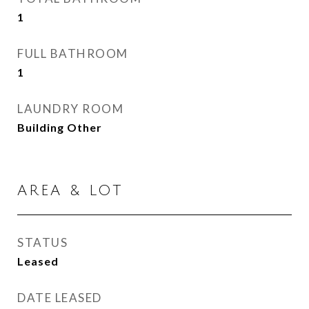
1
FULL BATHROOM
1
LAUNDRY ROOM
Building Other
AREA & LOT
STATUS
Leased
DATE LEASED