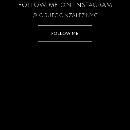
FOLLOW ME ON INSTAGRAM
@JOSUEGONZALEZ.NYC
FOLLOW ME