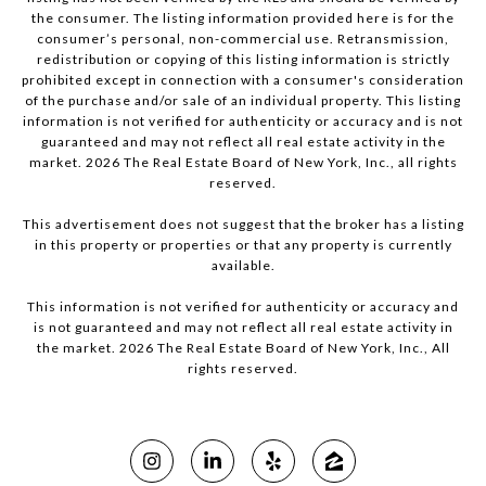
the consumer. The listing information provided here is for the
consumer’s personal, non-commercial use. Retransmission,
redistribution or copying of this listing information is strictly
prohibited except in connection with a consumer's consideration
of the purchase and/or sale of an individual property. This listing
information is not verified for authenticity or accuracy and is not
guaranteed and may not reflect all real estate activity in the
market.
2026
The Real Estate Board of New York, Inc., all rights
reserved.
This advertisement does not suggest that the broker has a listing
in this property or properties or that any property is currently
available.
This information is not verified for authenticity or accuracy and
is not guaranteed and may not reflect all real estate activity in
the market.
2026
The Real Estate Board of New York, Inc., All
rights reserved.