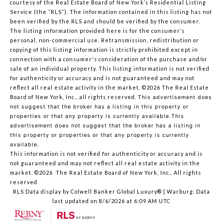
courtesy of the Real Estate Board of New York’s Residential Listing
Service (the “RLS”). The information contained in this listing has not
been verified by the RLS and should be verified by the consumer.
The listing information provided here is for the consumer’s
personal, non-commercial use. Retransmission, redistribution or
copying of this listing information is strictly prohibited except in
connection with a consumer's consideration of the purchase and/or
sale of an individual property. This listing information is not verified
for authenticity or accuracy and is not guaranteed and may not
reflect all real estate activity in the market.
©2026
The Real Estate
Board of New York, Inc., all rights reserved.
This advertisement does
not suggest that the broker has a listing in this property or
properties or that any property is currently available.This
advertisement does not suggest that the broker has a listing in
this property or properties or that any property is currently
available.
This information is not verified for authenticity or accuracy and is
not guaranteed and may not reflect all real estate activity in the
market.
©2026
The Real Estate Board of New York, Inc., All rights
reserved
RLS Data display by Colwell Banker Global Luxury® | Warburg. Data
last updated on 8/6/2026 at 6:09 AM UTC