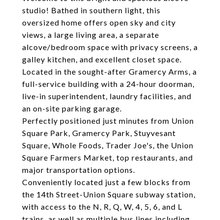
studio! Bathed in southern light, this
oversized home offers open sky and city
views, a large living area, a separate
alcove/bedroom space with privacy screens, a
galley kitchen, and excellent closet space.
Located in the sought-after Gramercy Arms, a
full-service building with a 24-hour doorman,
live-in superintendent, laundry facilities, and
an on-site parking garage.
Perfectly positioned just minutes from Union
Square Park, Gramercy Park, Stuyvesant
Square, Whole Foods, Trader Joe's, the Union
Square Farmers Market, top restaurants, and
major transportation options.
Conveniently located just a few blocks from
the 14th Street-Union Square subway station,
with access to the N, R, Q, W, 4, 5, 6, and L
trains, as well as multiple bus lines including