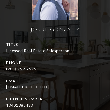
JOSUE GONZALEZ
TITLE
Licensed Real Estate Salesperson
PHONE
(708) 299-2525
EMAIL
[EMAIL PROTECTED]
10401385430