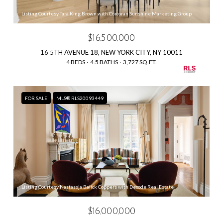
Listing Courtesy Tara King Brown with Corcoran Sunshine Marketing Group
$16,500,000
16 5TH AVENUE 18, NEW YORK CITY, NY 10011
4 BEDS
4.5 BATHS
3,727 SQ.FT.
FOR SALE
MLS® RLS20093449
Listing Courtesy Nastassja Balick Coppers with Decode Real Estate
$16,000,000