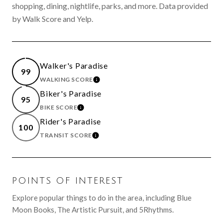
shopping, dining, nightlife, parks, and more. Data provided
by Walk Score and Yelp.
Walker's Paradise
99
WALKING SCORE
LEARN MORE
Biker's Paradise
95
BIKE SCORE
LEARN MORE
Rider's Paradise
100
TRANSIT SCORE
LEARN MORE
POINTS OF INTEREST
Explore popular things to do in the area, including Blue
Moon Books, The Artistic Pursuit, and 5Rhythms.