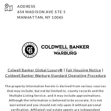
ADDRESS
654 MADISON AVE STE 5
MANHATTAN, NY 10065
Colwell Banker Global Luxury®
|
Fair Housing Notice
|
Coldwell Banker Warburg Standard Operating Procedure
The property information herein is derived from various sources
that may include, but not be limited to, county records and the
Multiple Listing Service, and it may include approximations.
Although the information is believed to be accurate, it is not
warranted and you should not rely upon it without personal
verification. Affiliated real estate agents are independent