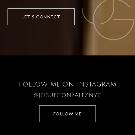
LET'S CONNECT
FOLLOW ME ON INSTAGRAM
@JOSUEGONZALEZ.NYC
FOLLOW ME