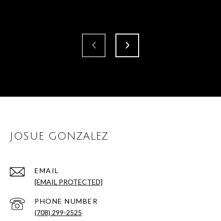
JOSUE GONZALEZ
EMAIL
[EMAIL PROTECTED]
PHONE NUMBER
(708) 299-2525