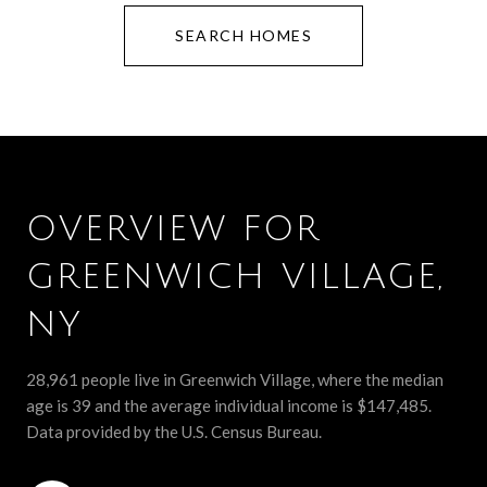
SEARCH HOMES
OVERVIEW FOR
GREENWICH VILLAGE,
NY
28,961 people live in Greenwich Village, where the median
age is 39 and the average individual income is $147,485.
Data provided by the U.S. Census Bureau.