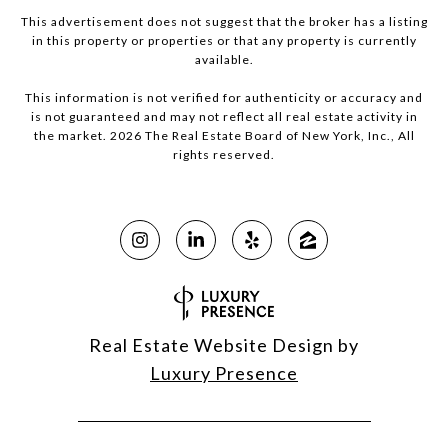
This advertisement does not suggest that the broker has a listing
in this property or properties or that any property is currently
available.
This information is not verified for authenticity or accuracy and
is not guaranteed and may not reflect all real estate activity in
the market.
2026
The Real Estate Board of New York, Inc., All
rights reserved.
Real Estate Website Design by
Luxury Presence