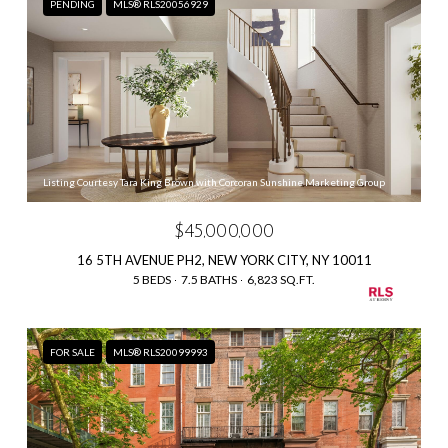
PENDING
MLS® RLS20056929
Listing Courtesy Tara King Brown with Corcoran Sunshine Marketing Group
$45,000,000
16 5TH AVENUE PH2, NEW YORK CITY, NY 10011
5 BEDS
7.5 BATHS
6,823 SQ.FT.
FOR SALE
MLS® RLS20099993