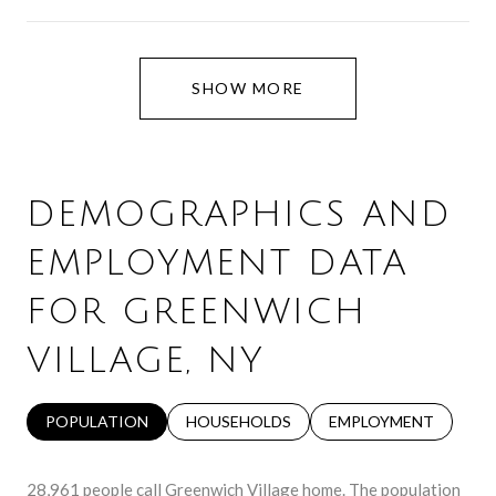
SHOW MORE
DEMOGRAPHICS AND
EMPLOYMENT DATA
FOR GREENWICH
VILLAGE, NY
POPULATION
HOUSEHOLDS
EMPLOYMENT
28,961 people call Greenwich Village home. The population