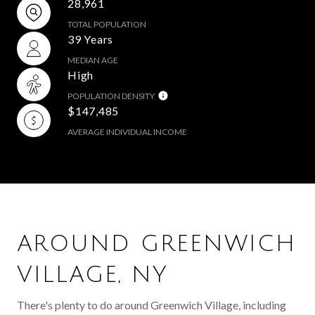
28,961
TOTAL POPULATION
39 Years
MEDIAN AGE
High
POPULATION DENSITY
$147,485
AVERAGE INDIVIDUAL INCOME
AROUND GREENWICH
VILLAGE, NY
There's plenty to do around Greenwich Village, including