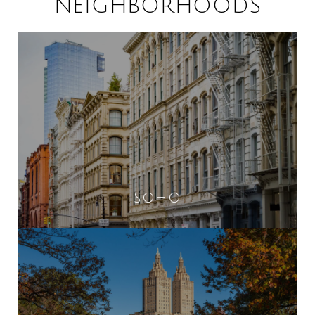
NEIGHBORHOODS
SOHO