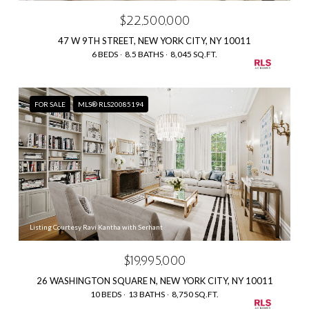
$22,500,000
47 W 9TH STREET, NEW YORK CITY, NY 10011
6 BEDS
8.5 BATHS
8,045 SQ.FT.
FOR SALE
MLS® RLS20085194
Listing Courtesy Ravi Kantha with Serhant
$19,995,000
26 WASHINGTON SQUARE N, NEW YORK CITY, NY 10011
10 BEDS
13 BATHS
8,750 SQ.FT.