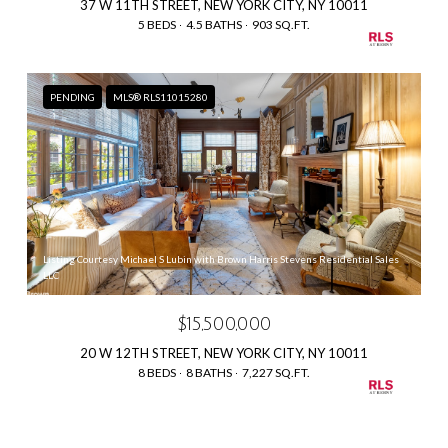
37 W 11TH STREET, NEW YORK CITY, NY 10011
5 BEDS
4.5 BATHS
903 SQ.FT.
PENDING
MLS® RLS11015280
Listing Courtesy Michael S Lubin with Brown Harris Stevens Residential Sales
LLC
$15,500,000
20 W 12TH STREET, NEW YORK CITY, NY 10011
8 BEDS
8 BATHS
7,227 SQ.FT.