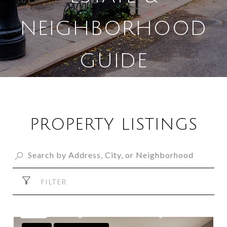
NEIGHBORHOOD
GUIDE
PROPERTY LISTINGS
FILTER