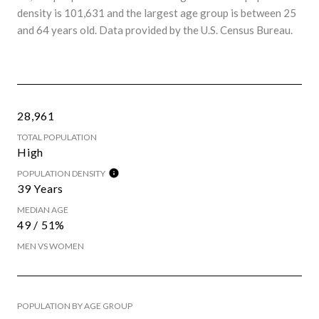
density is 101,631 and the largest age group is
between 25
and 64 years old.
Data provided by the U.S. Census Bureau.
28,961
TOTAL POPULATION
High
POPULATION DENSITY
39 Years
MEDIAN AGE
49 / 51%
MEN VS WOMEN
POPULATION BY AGE GROUP