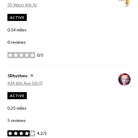
Search
on Google Maps
35 West 4th St
ACTIVE
0.14
miles
0 reviews
0/5
stars
Visit the
5Rhythms
page on Yelp
Search
on Google Maps
434 6th Ave 5th Fl
ACTIVE
0.25
miles
5 reviews
4.2/5
stars