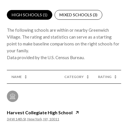
HIGH SCHOOLS (
1
)
MIXED SCHOOLS (
3
)
The following schools are within or nearby Greenwich
Village. The rating and statistics can serve as a starting
point to make baseline comparisons on the right schools for
your family.
NAME
CATEGORY
RATING
Harvest Collegiate High School
34 W 14th St, New York, NY, 10011