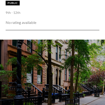
PUBLIC
9th - 12th
No rating available
SHOW MORE