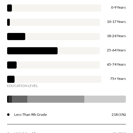
0-9 Years
10-17 Years
18-24 Years
25-64 Years
65-74 Years
75+ Years
EDUCATION LEVEL
Less Than 9th Grade
218 (1%)