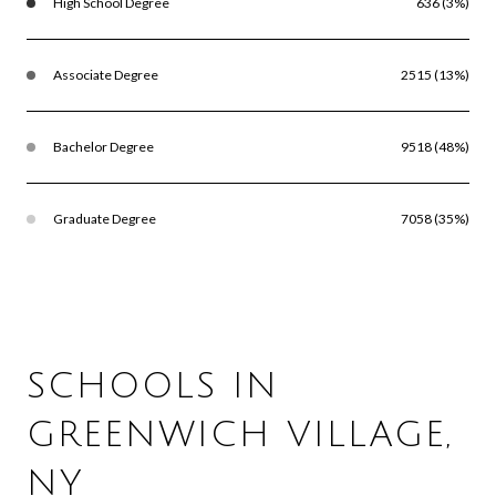
High School Degree
636 (3%)
Associate Degree
2515 (13%)
Bachelor Degree
9518 (48%)
Graduate Degree
7058 (35%)
SCHOOLS IN
GREENWICH VILLAGE,
NY