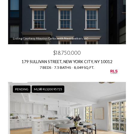
Listing Courtesy Aloysius Carlos with Nest Seekers LLC
$18,750,000
179 SULLIVAN STREET, NEW YORK CITY, NY 10012
7 BEDS
7.5 BATHS
8,049 SQ.FT.
PENDING
MLS® RLS20095725