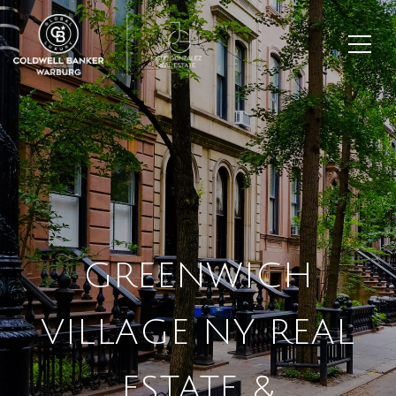
GREENWICH
VILLAGE NY REAL
ESTATE &