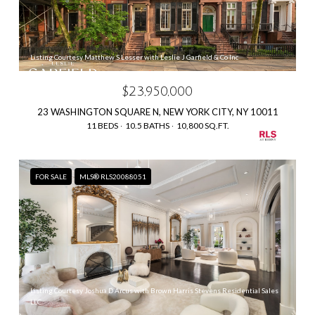
Listing Courtesy Matthew S Lesser with Leslie J Garfield & Co Inc
$23,950,000
23 WASHINGTON SQUARE N, NEW YORK CITY, NY 10011
11 BEDS
10.5 BATHS
10,800 SQ.FT.
FOR SALE
MLS® RLS20088051
Listing Courtesy Joshua D Arcus with Brown Harris Stevens Residential Sales
LLC