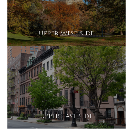
UPPER WEST SIDE
UPPER EAST SIDE