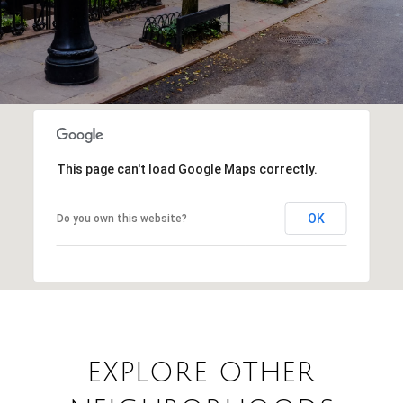
This page can't load Google Maps correctly.
OK
Do you own this website?
EXPLORE OTHER