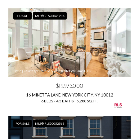
FOR SALE
MLS® RLS20061234
Listing Courtesy Nicole Gary with Keller Williams NYC
$19,975,000
16 MINETTA LANE, NEW YORK CITY, NY 10012
6 BEDS
4.5 BATHS
5,200 SQ.FT.
FOR SALE
MLS® RLS20052568