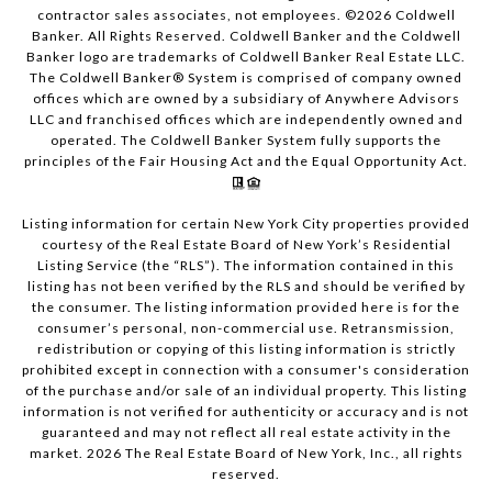
contractor sales associates, not employees. ©
2026
Coldwell
Banker. All Rights Reserved. Coldwell Banker and the Coldwell
Banker logo are trademarks of Coldwell Banker Real Estate LLC.
The Coldwell Banker® System is comprised of company owned
offices which are owned by a subsidiary of Anywhere Advisors
LLC and franchised offices which are independently owned and
operated. The Coldwell Banker System fully supports the
principles of the Fair Housing Act and the Equal Opportunity Act.
Listing information for certain New York City properties provided
courtesy of the Real Estate Board of New York’s Residential
Listing Service (the “RLS”). The information contained in this
listing has not been verified by the RLS and should be verified by
the consumer. The listing information provided here is for the
consumer’s personal, non-commercial use. Retransmission,
redistribution or copying of this listing information is strictly
prohibited except in connection with a consumer's consideration
of the purchase and/or sale of an individual property. This listing
information is not verified for authenticity or accuracy and is not
guaranteed and may not reflect all real estate activity in the
market.
2026
The Real Estate Board of New York, Inc., all rights
reserved.