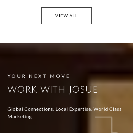
VIEW ALL
WORK WITH JOSUE
Global Connections, Local Expertise, World Class
Marketing