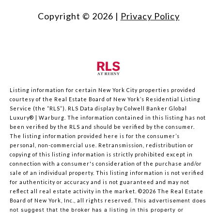
Copyright ©
2026
|
Privacy Policy
Listing information for certain New York City properties provided
courtesy of the Real Estate Board of New York’s Residential Listing
Service (the “RLS”).
RLS Data display by Colwell Banker Global
Luxury® | Warburg.
The information contained in this listing has not
been verified by the RLS and should be verified by the consumer.
The listing information provided here is for the consumer’s
personal, non-commercial use. Retransmission, redistribution or
copying of this listing information is strictly prohibited except in
connection with a consumer's consideration of the purchase and/or
sale of an individual property. This listing information is not verified
for authenticity or accuracy and is not guaranteed and may not
reflect all real estate activity in the market.
©2026
The Real Estate
Board of New York, Inc., all rights reserved.
This advertisement does
not suggest that the broker has a listing in this property or