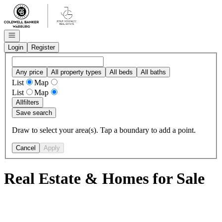
Go to: Homepage
Open navigation
Login
Register
Any price
All property types
All beds
All baths
List
Map
List
Map
All
filters
Save search
Draw to select your area(s). Tap a boundary to add a point.
Cancel
Apply
Real Estate & Homes for Sale