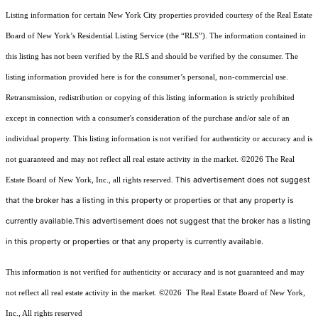
Listing information for certain New York City properties provided courtesy of the Real Estate
Board of New York’s Residential Listing Service (the “RLS”). The information contained in
this listing has not been verified by the RLS and should be verified by the consumer. The
listing information provided here is for the consumer’s personal, non-commercial use.
Retransmission, redistribution or copying of this listing information is strictly prohibited
except in connection with a consumer's consideration of the purchase and/or sale of an
individual property. This listing information is not verified for authenticity or accuracy and is
not guaranteed and may not reflect all real estate activity in the market.
©2026
The Real
This advertisement does not suggest
Estate Board of New York, Inc., all rights reserved.
that the broker has a listing in this property or properties or that any property is
currently available.This advertisement does not suggest that the broker has a listing
in this property or properties or that any property is currently available.
This information is not verified for authenticity or accuracy and is not guaranteed and may
not reflect all real estate activity in the market.
©2026
The Real Estate Board of New York,
Inc., All rights reserved