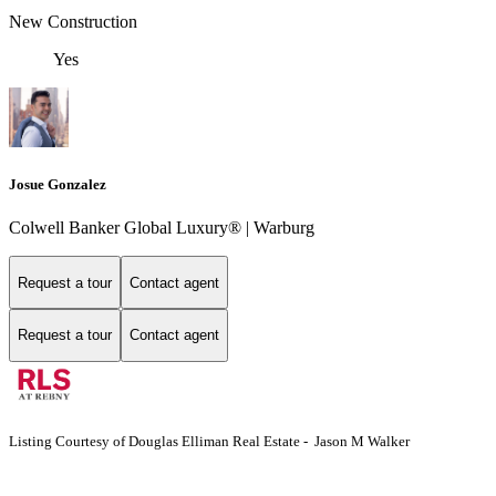
New Construction
Yes
Josue Gonzalez
Colwell Banker Global Luxury® | Warburg
Request a tour
Contact agent
Request a tour
Contact agent
Listing Courtesy of Douglas Elliman Real Estate - Jason M Walker