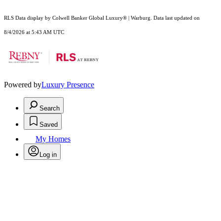
RLS Data display by Colwell Banker Global Luxury® | Warburg. Data last updated on
8/4/2026 at 5:43 AM UTC
Powered by
Luxury Presence
Search
Saved
My Homes
Log in