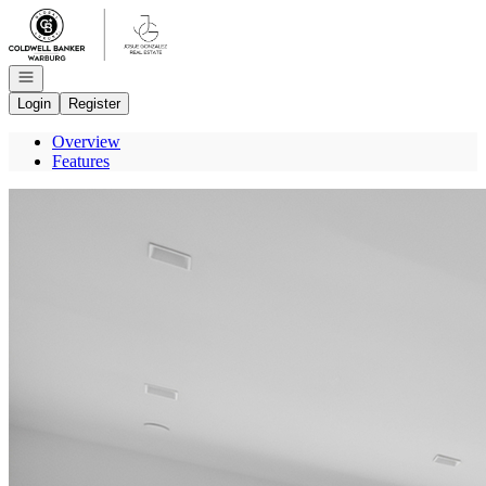
Go to: Homepage
Open navigation
Login
Register
Overview
Features