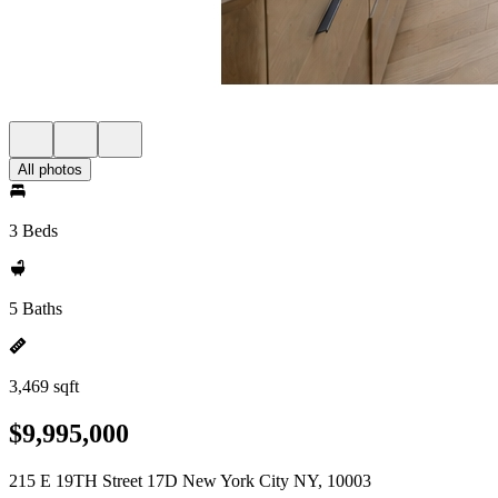
All photos
3 Beds
5 Baths
3,469 sqft
$9,995,000
215 E 19TH Street 17D New York City NY, 10003