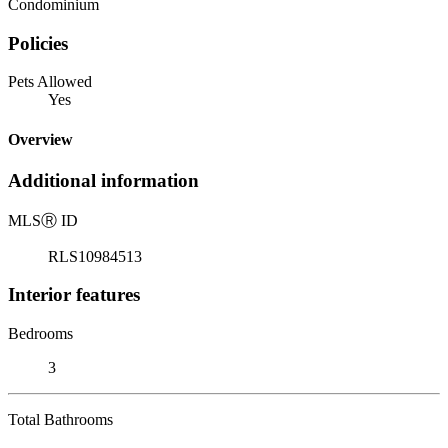
Condominium
Policies
Pets Allowed
Yes
Overview
Additional information
MLS
Ⓡ
ID
RLS10984513
Interior features
Bedrooms
3
Total Bathrooms