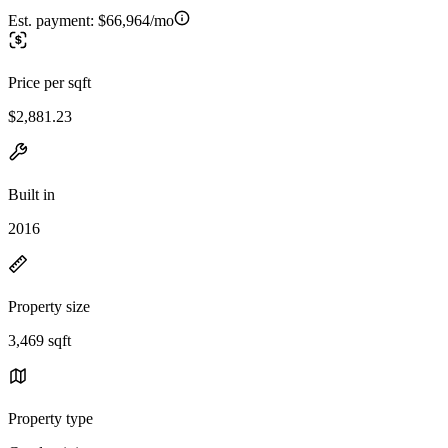
Est. payment:
$66,964/mo
Price per sqft
$2,881.23
Built in
2016
Property size
3,469 sqft
Property type