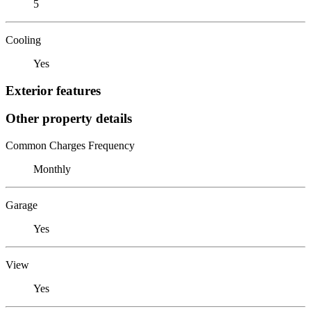
5
Cooling
Yes
Exterior features
Other property details
Common Charges Frequency
Monthly
Garage
Yes
View
Yes