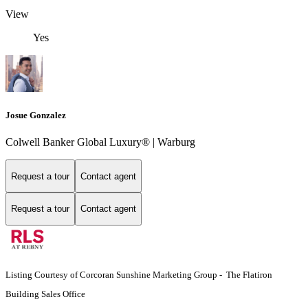
View
Yes
Josue Gonzalez
Colwell Banker Global Luxury® | Warburg
Request a tour
Contact agent
Request a tour
Contact agent
Listing Courtesy of Corcoran Sunshine Marketing Group - The Flatiron
Building Sales Office