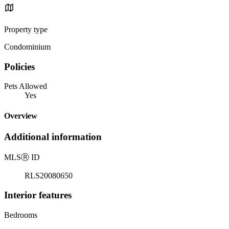
Property type
Condominium
Policies
Pets Allowed
Yes
Overview
Additional information
MLS
Ⓡ
ID
RLS20080650
Interior features
Bedrooms