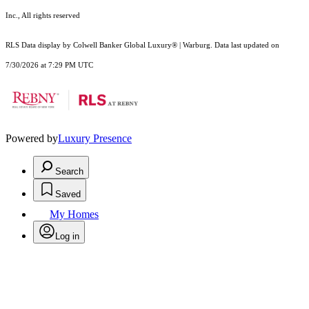
Inc., All rights reserved
RLS Data display by Colwell Banker Global Luxury® | Warburg. Data last updated on
7/30/2026 at 7:29 PM UTC
Powered by
Luxury Presence
Search
Saved
My Homes
Log in