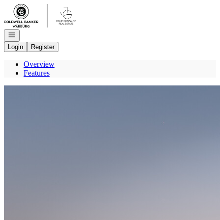
Go to: Homepage
Open navigation
Login
Register
Overview
Features