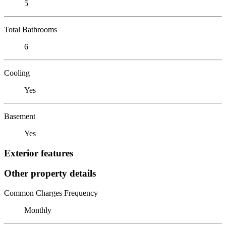
5
Total Bathrooms
6
Cooling
Yes
Basement
Yes
Exterior features
Other property details
Common Charges Frequency
Monthly