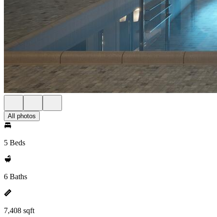
All photos
5 Beds
6 Baths
7,408 sqft