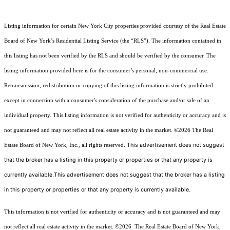
Listing information for certain New York City properties provided courtesy of the Real Estate
Board of New York’s Residential Listing Service (the “RLS”). The information contained in
this listing has not been verified by the RLS and should be verified by the consumer. The
listing information provided here is for the consumer’s personal, non-commercial use.
Retransmission, redistribution or copying of this listing information is strictly prohibited
except in connection with a consumer's consideration of the purchase and/or sale of an
individual property. This listing information is not verified for authenticity or accuracy and is
not guaranteed and may not reflect all real estate activity in the market.
©2026
The Real
This advertisement does not suggest
Estate Board of New York, Inc., all rights reserved.
that the broker has a listing in this property or properties or that any property is
currently available.This advertisement does not suggest that the broker has a listing
in this property or properties or that any property is currently available.
This information is not verified for authenticity or accuracy and is not guaranteed and may
not reflect all real estate activity in the market.
©2026
The Real Estate Board of New York,