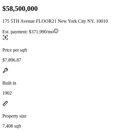
$58,500,000
175 5TH Avenue FLOOR21 New York City NY, 10010
Est. payment:
$371,990/mo
Price per sqft
$7,896.87
Built in
1902
Property size
7,408 sqft