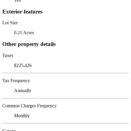
Yes
Exterior features
Lot Size
0.21 Acres
Other property details
Taxes
$225,426
Tax Frequency
Annually
Common Charges Frequency
Monthly
Garage