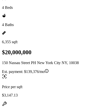
4 Beds
4 Baths
6,355 sqft
$20,000,000
150 Nassau Street PH New York City NY, 10038
Est. payment:
$139,376/mo
Price per sqft
$3,147.13