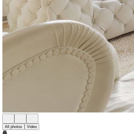
All photos
Video