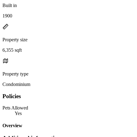
Built in
1900
Property size
6,355 sqft
Property type
Condominium
Policies
Pets Allowed
Yes
Overview