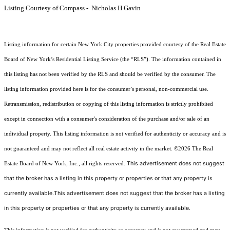
Listing Courtesy of Compass - Nicholas H Gavin
Listing information for certain New York City properties provided courtesy of the Real Estate
Board of New York’s Residential Listing Service (the “RLS”). The information contained in
this listing has not been verified by the RLS and should be verified by the consumer. The
listing information provided here is for the consumer’s personal, non-commercial use.
Retransmission, redistribution or copying of this listing information is strictly prohibited
except in connection with a consumer's consideration of the purchase and/or sale of an
individual property. This listing information is not verified for authenticity or accuracy and is
not guaranteed and may not reflect all real estate activity in the market.
©2026
The Real
This advertisement does not suggest
Estate Board of New York, Inc., all rights reserved.
that the broker has a listing in this property or properties or that any property is
currently available.This advertisement does not suggest that the broker has a listing
in this property or properties or that any property is currently available.