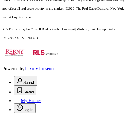
This information is not verified for authenticity or accuracy and is not guaranteed and may
not reflect all real estate activity in the market.
©2026
The Real Estate Board of New York,
Inc., All rights reserved
RLS Data display by Colwell Banker Global Luxury® | Warburg. Data last updated on
7/30/2026 at 7:29 PM UTC
Powered by
Luxury Presence
Search
Saved
My Homes
Log in