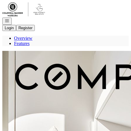
Go to: Homepage
Open navigation
Login
Register
Overview
Features