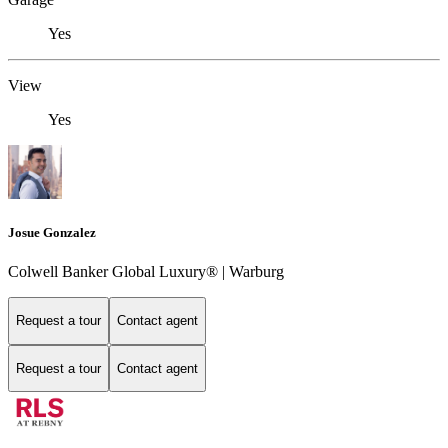
Yes
View
Yes
Josue Gonzalez
Colwell Banker Global Luxury® | Warburg
Request a tour
Contact agent
Request a tour
Contact agent