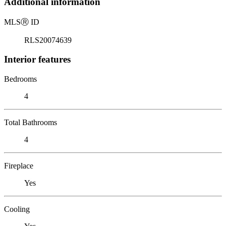
Additional information
MLS
Ⓡ
ID
RLS20074639
Interior features
Bedrooms
4
Total Bathrooms
4
Fireplace
Yes
Cooling